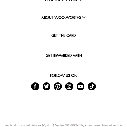
CUSTOMER SERVICE
ABOUT WOOLWORTHS
GET THE CARD
GET REWARDED WITH
FOLLOW US ON
Woolworths Financial Services (Pty) Ltd (Reg. No 2000/009327/07) An authorised financial services