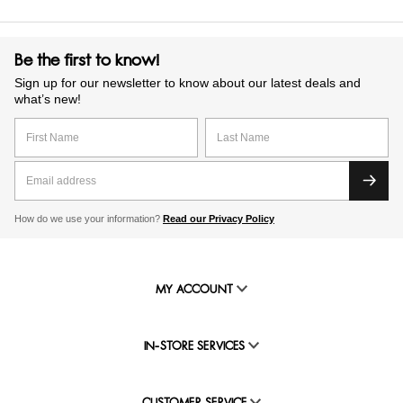
Be the first to know!
Sign up for our newsletter to know about our latest deals and
what’s new!
How do we use your information?
Read our Privacy Policy
MY ACCOUNT
IN-STORE SERVICES