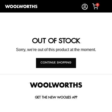
0
OUT OF STOCK
Sorry, we're out of this product at the moment.
CONTINUE SHOPPING
GET THE NEW WOOLIES APP