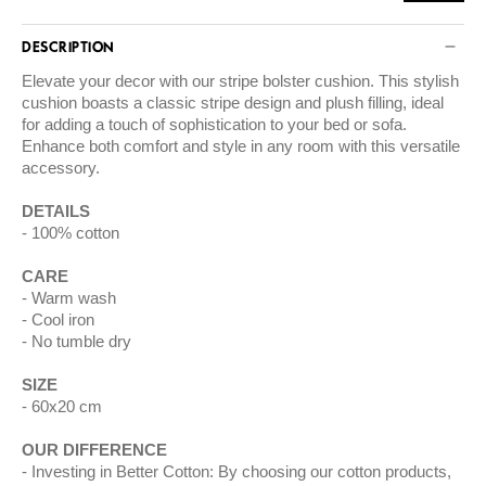
DESCRIPTION
Elevate your decor with our stripe bolster cushion. This stylish
cushion boasts a classic stripe design and plush filling, ideal
for adding a touch of sophistication to your bed or sofa.
Enhance both comfort and style in any room with this versatile
accessory.
DETAILS
100% cotton
CARE
Warm wash
Cool iron
No tumble dry
SIZE
60x20 cm
OUR DIFFERENCE
Investing in Better Cotton: By choosing our cotton products,