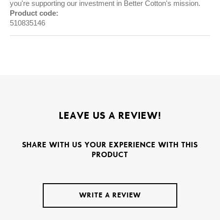
you're supporting our investment in Better Cotton's mission.
Product code:
510835146
LEAVE US A REVIEW!
SHARE WITH US YOUR EXPERIENCE WITH THIS
PRODUCT
WRITE A REVIEW