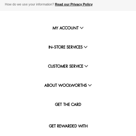
How do we use your information?
Read our Privacy Policy
MY ACCOUNT
IN-STORE SERVICES
CUSTOMER SERVICE
ABOUT WOOLWORTHS
GET THE CARD
GET REWARDED WITH