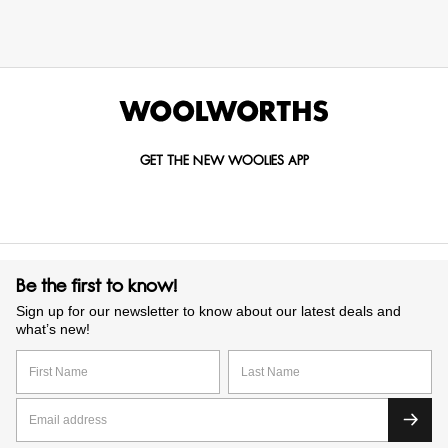
GET THE NEW WOOLIES APP
Be the first to know!
Sign up for our newsletter to know about our latest deals and
what’s new!