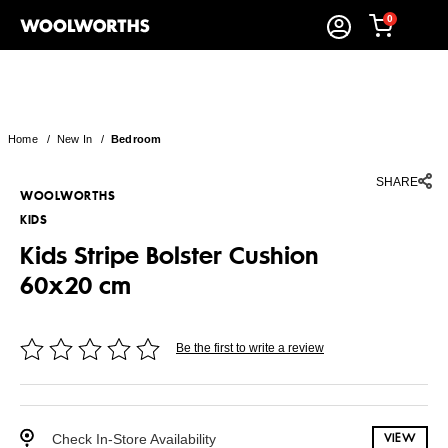
0
Home
/
New In
/
Bedroom
SHARE
WOOLWORTHS
KIDS
Kids Stripe Bolster Cushion
60x20 cm
Be the first to write a review
Check In-Store Availability
VIEW