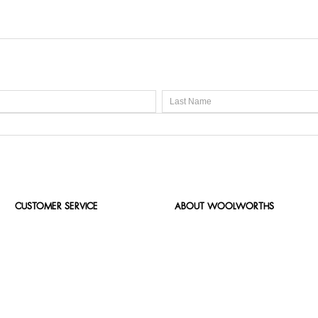
CUSTOMER SERVICE
ABOUT WOOLWORTHS