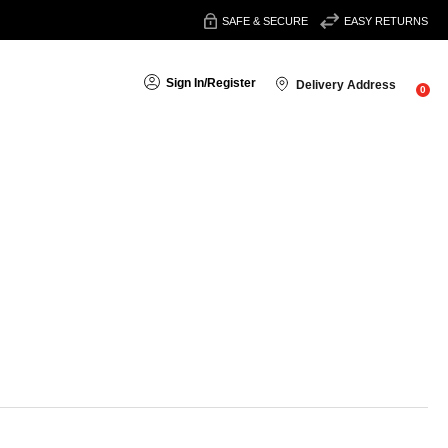
SAFE & SECURE
EASY RETURNS
Sign In
/
Register
Delivery Address
0