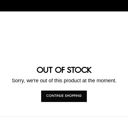
OUT OF STOCK
Sorry, we're out of this product at the moment.
CONTINUE SHOPPING