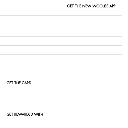
GET THE NEW WOOLIES APP
GET THE CARD
GET REWARDED WITH