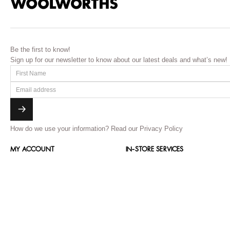
Be the first to know!
Sign up for our newsletter to know about our latest deals and what’s new!
How do we use your information?
Read our Privacy Policy
MY ACCOUNT
IN-STORE SERVICES