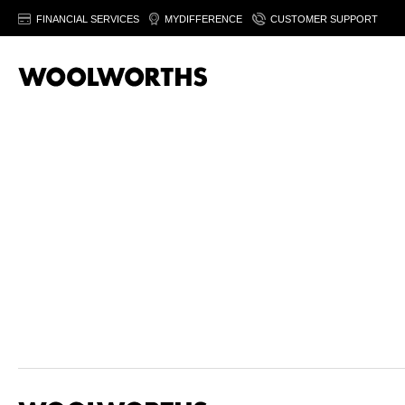
FINANCIAL SERVICES
MYDIFFERENCE
CUSTOMER SUPPORT