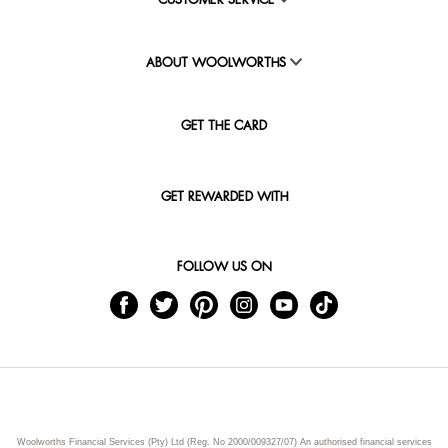
CUSTOMER SERVICE
ABOUT WOOLWORTHS
GET THE CARD
GET REWARDED WITH
FOLLOW US ON
Woolworths Financial Services (Pty) Ltd (Reg. No 2000/009327/07) An authorised financial services