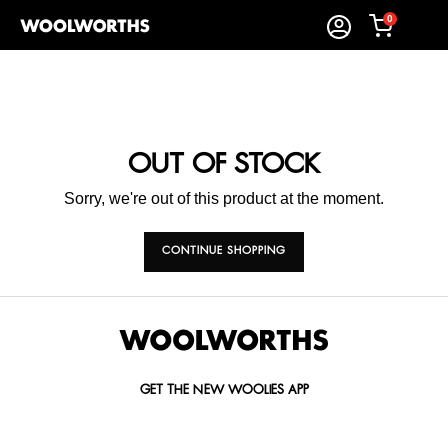
0
OUT OF STOCK
Sorry, we're out of this product at the moment.
CONTINUE SHOPPING
GET THE NEW WOOLIES APP