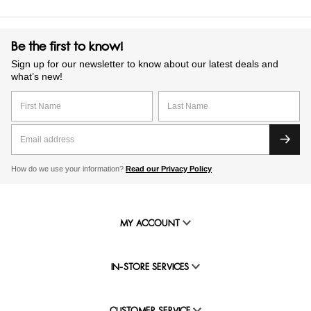
Be the first to know!
Sign up for our newsletter to know about our latest deals and
what’s new!
How do we use your information?
Read our Privacy Policy
MY ACCOUNT
IN-STORE SERVICES