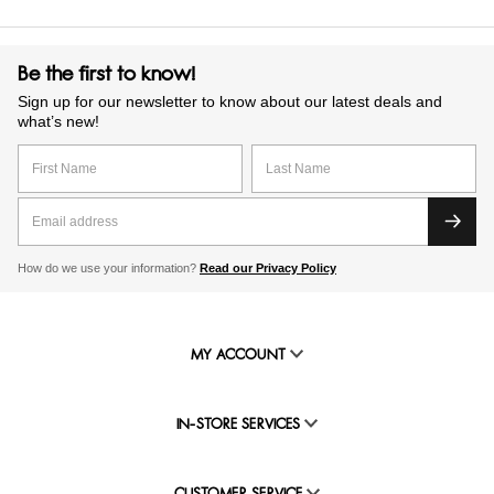
Be the first to know!
Sign up for our newsletter to know about our latest deals and
what’s new!
How do we use your information?
Read our Privacy Policy
MY ACCOUNT
IN-STORE SERVICES