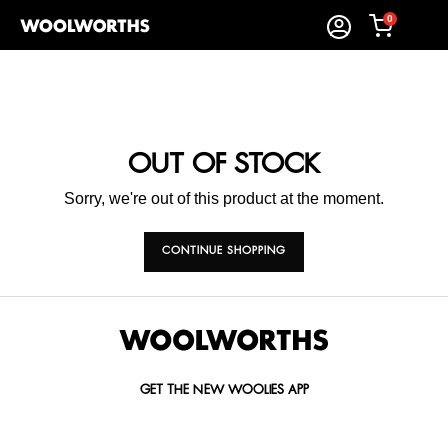
0
OUT OF STOCK
Sorry, we're out of this product at the moment.
CONTINUE SHOPPING
GET THE NEW WOOLIES APP