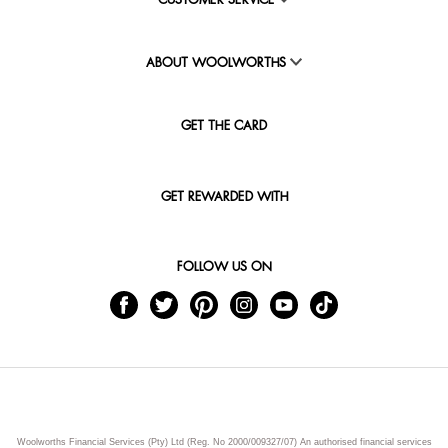
CUSTOMER SERVICE
ABOUT WOOLWORTHS
GET THE CARD
GET REWARDED WITH
FOLLOW US ON
Woolworths Financial Services (Pty) Ltd (Reg. No 2000/009327/07) An authorised financial services