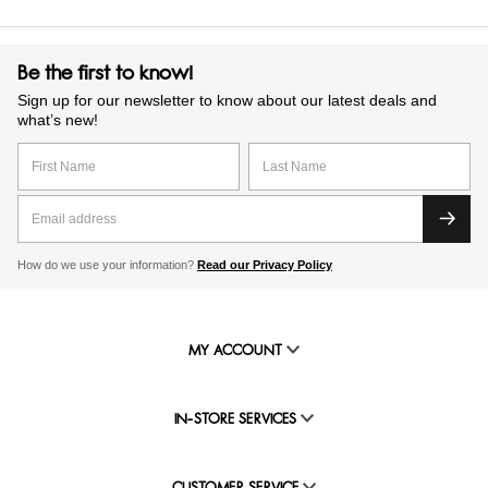
Be the first to know!
Sign up for our newsletter to know about our latest deals and
what’s new!
How do we use your information?
Read our Privacy Policy
MY ACCOUNT
IN-STORE SERVICES