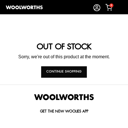
0
OUT OF STOCK
Sorry, we're out of this product at the moment.
CONTINUE SHOPPING
GET THE NEW WOOLIES APP