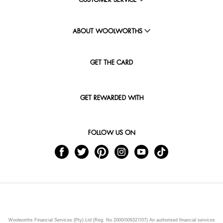
CUSTOMER SERVICE
ABOUT WOOLWORTHS
GET THE CARD
GET REWARDED WITH
FOLLOW US ON
Woolworths Financial Services (Pty) Ltd (Reg. No 2000/009327/07) An authorised financial services