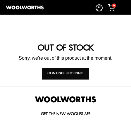
0
OUT OF STOCK
Sorry, we're out of this product at the moment.
CONTINUE SHOPPING
GET THE NEW WOOLIES APP