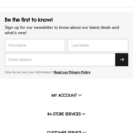
Be the first to know!
Sign up for our newsletter to know about our latest deals and
what’s new!
How do we use your information?
Read our Privacy Policy
MY ACCOUNT
IN-STORE SERVICES