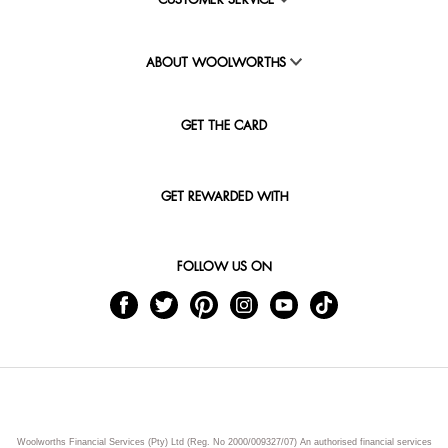
CUSTOMER SERVICE
ABOUT WOOLWORTHS
GET THE CARD
GET REWARDED WITH
FOLLOW US ON
Woolworths Financial Services (Pty) Ltd (Reg. No 2000/009327/07) An authorised financial services