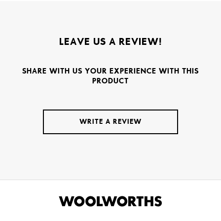
LEAVE US A REVIEW!
SHARE WITH US YOUR EXPERIENCE WITH THIS
PRODUCT
WRITE A REVIEW