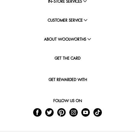
IN-STORE SERVICES
CUSTOMER SERVICE
ABOUT WOOLWORTHS
GET THE CARD
GET REWARDED WITH
FOLLOW US ON