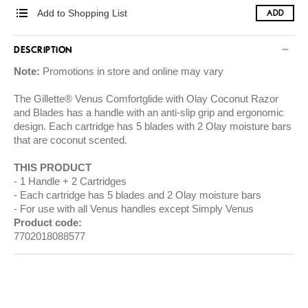
Add to Shopping List
ADD
DESCRIPTION
Note:
Promotions in store and online may vary
The Gillette® Venus Comfortglide with Olay Coconut Razor
and Blades has a handle with an anti-slip grip and ergonomic
design. Each cartridge has 5 blades with 2 Olay moisture bars
that are coconut scented.
THIS PRODUCT
1 Handle + 2 Cartridges
Each cartridge has 5 blades and 2 Olay moisture bars
For use with all Venus handles except Simply Venus
Product code:
7702018088577