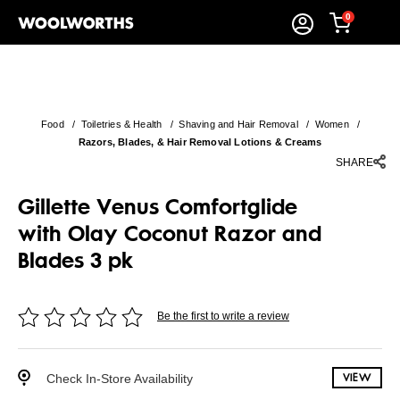
0
Food
/
Toiletries & Health
/
Shaving and Hair Removal
/
Women
/
Razors, Blades, & Hair Removal Lotions & Creams
SHARE
Gillette Venus Comfortglide
with Olay Coconut Razor and
Blades 3 pk
Be the first to write a review
Check In-Store Availability
VIEW