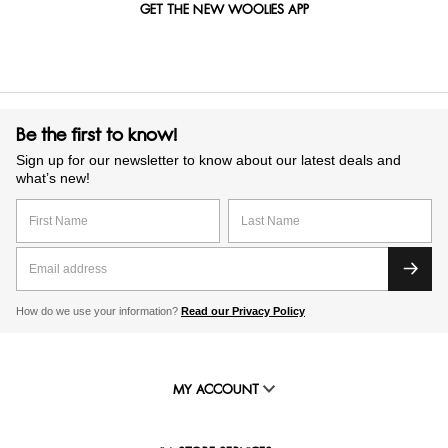
GET THE NEW WOOLIES APP
Be the first to know!
Sign up for our newsletter to know about our latest deals and
what’s new!
How do we use your information?
Read our Privacy Policy
MY ACCOUNT