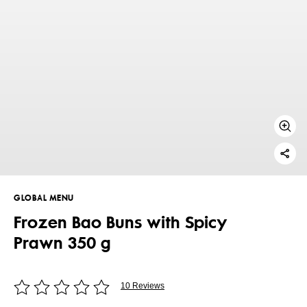
GLOBAL MENU
Frozen Bao Buns with Spicy
Prawn 350 g
10 Reviews