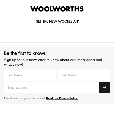
GET THE NEW WOOLIES APP
Be the first to know!
Sign up for our newsletter to know about our latest deals and
what’s new!
How do we use your information?
Read our Privacy Policy