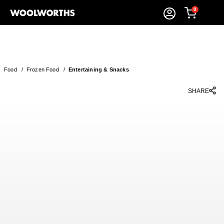
0
Food
/
Frozen Food
/
Entertaining & Snacks
SHARE