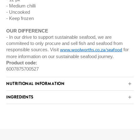
Medium chilli
Uncooked
Keep frozen
OUR DIFFERENCE
In our drive to support sustainable seafood, we are
commiteed to only procure and sell fish and seafood from
responsible sources. Visit
for
www.woolworths.co.za/seafood
more information on our sustainable seafood journey.
Product code:
6007875700527
NUTRITIONAL INFORMATION
INGREDIENTS