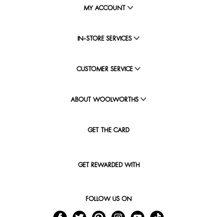
MY ACCOUNT
IN-STORE SERVICES
CUSTOMER SERVICE
ABOUT WOOLWORTHS
GET THE CARD
GET REWARDED WITH
FOLLOW US ON