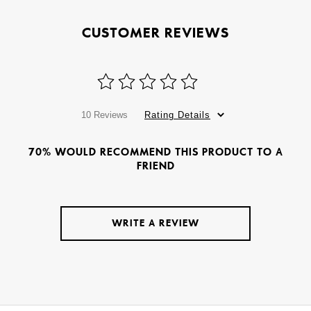
CUSTOMER REVIEWS
10 Reviews
Rating Details
70% WOULD RECOMMEND THIS PRODUCT TO A
FRIEND
WRITE A REVIEW