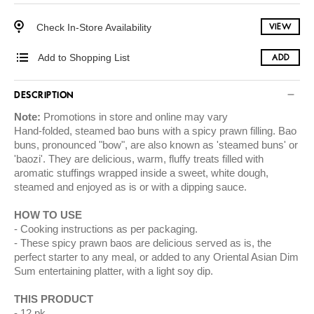
Check In-Store Availability
VIEW
Add to Shopping List
ADD
DESCRIPTION
Note:
Promotions in store and online may vary
Hand-folded, steamed bao buns with a spicy prawn filling. Bao
buns, pronounced "bow", are also known as 'steamed buns' or
'baozi'. They are delicious, warm, fluffy treats filled with
aromatic stuffings wrapped inside a sweet, white dough,
steamed and enjoyed as is or with a dipping sauce.
HOW TO USE
Cooking instructions as per packaging.
These spicy prawn baos are delicious served as is, the
perfect starter to any meal, or added to any Oriental Asian Dim
Sum entertaining platter, with a light soy dip.
THIS PRODUCT
12 pk