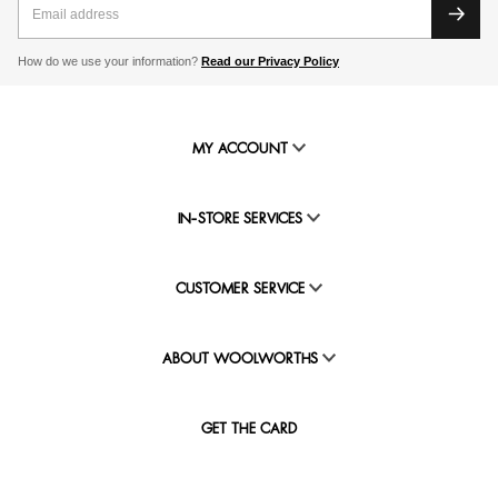
How do we use your information?
Read our Privacy Policy
MY ACCOUNT
IN-STORE SERVICES
CUSTOMER SERVICE
ABOUT WOOLWORTHS
GET THE CARD