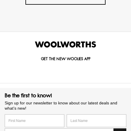
GET THE NEW WOOLIES APP
Be the first to know!
Sign up for our newsletter to know about our latest deals and
what’s new!