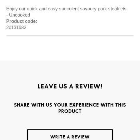
Enjoy our quick and easy succulent savoury pork steaklets.
Uncooked
Product code:
20131982
LEAVE US A REVIEW!
SHARE WITH US YOUR EXPERIENCE WITH THIS
PRODUCT
WRITE A REVIEW