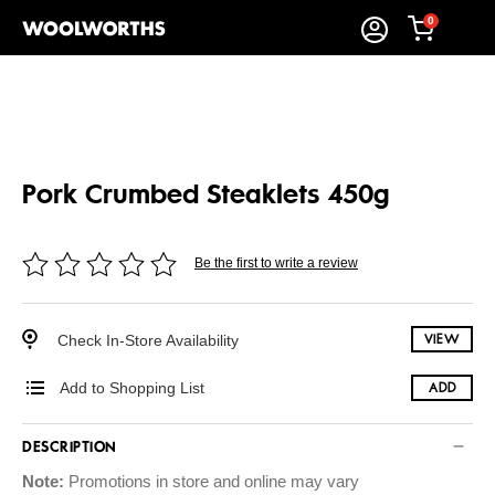
0
Pork Crumbed Steaklets 450g
Be the first to write a review
Check In-Store Availability
VIEW
Add to Shopping List
ADD
DESCRIPTION
Note:
Promotions in store and online may vary