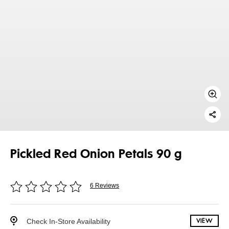
Pickled Red Onion Petals 90 g
6 Reviews
Check In-Store Availability
VIEW