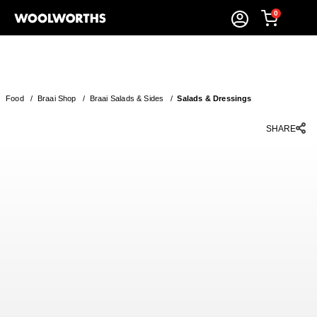
0
Food
/
Braai Shop
/
Braai Salads & Sides
/
Salads & Dressings
SHARE