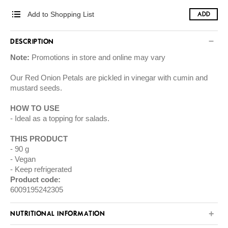
Add to Shopping List
ADD
DESCRIPTION
Note:
Promotions in store and online may vary
Our Red Onion Petals are pickled in vinegar with cumin and
mustard seeds.
HOW TO USE
Ideal as a topping for salads.
THIS PRODUCT
90 g
Vegan
Keep refrigerated
Product code:
6009195242305
NUTRITIONAL INFORMATION