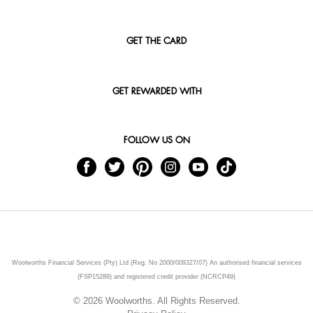
GET THE CARD
GET REWARDED WITH
FOLLOW US ON
Woolworths Financial Services (Pty) Ltd (Reg. No 2000/009327/07) An authorised financial services
(FSP15289) and registered credit provider (NCRCP49)
© 2026 Woolworths. All Rights Reserved.