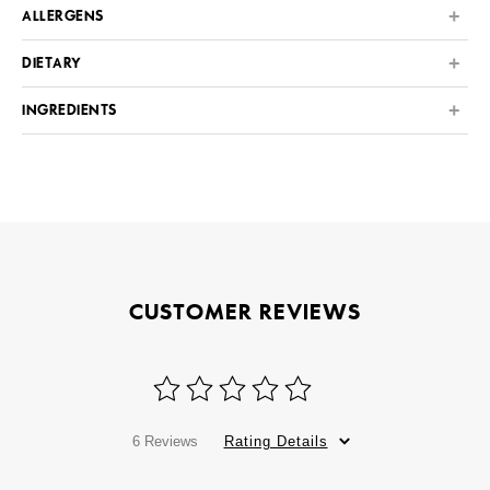
ALLERGENS
DIETARY
INGREDIENTS
CUSTOMER REVIEWS
6 Reviews
Rating Details