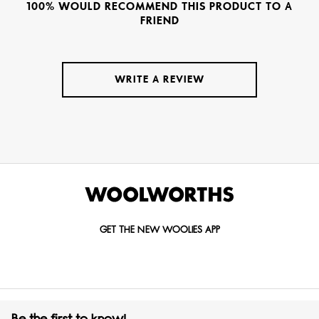
100% WOULD RECOMMEND THIS PRODUCT TO A
FRIEND
WRITE A REVIEW
GET THE NEW WOOLIES APP