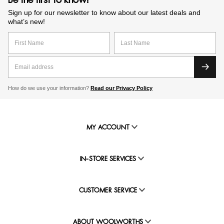
Be the first to know!
Sign up for our newsletter to know about our latest deals and
what’s new!
How do we use your information?
Read our Privacy Policy
MY ACCOUNT
IN-STORE SERVICES
CUSTOMER SERVICE
ABOUT WOOLWORTHS