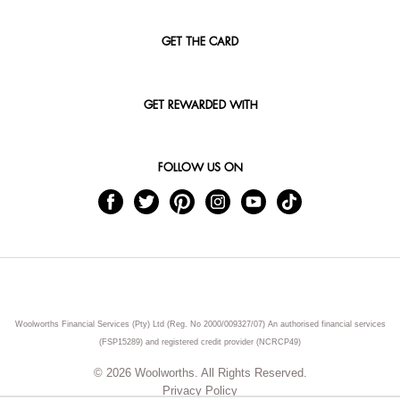
GET THE CARD
GET REWARDED WITH
FOLLOW US ON
Woolworths Financial Services (Pty) Ltd (Reg. No 2000/009327/07) An authorised financial services
(FSP15289) and registered credit provider (NCRCP49)
© 2026 Woolworths. All Rights Reserved.
Privacy Policy