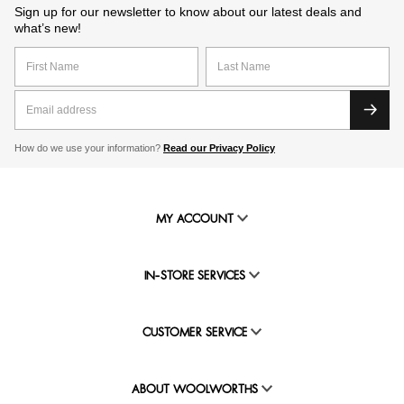
Sign up for our newsletter to know about our latest deals and
what’s new!
How do we use your information?
Read our Privacy Policy
MY ACCOUNT
IN-STORE SERVICES
CUSTOMER SERVICE
ABOUT WOOLWORTHS