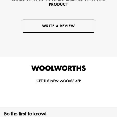
PRODUCT
WRITE A REVIEW
GET THE NEW WOOLIES APP
Be the first to know!