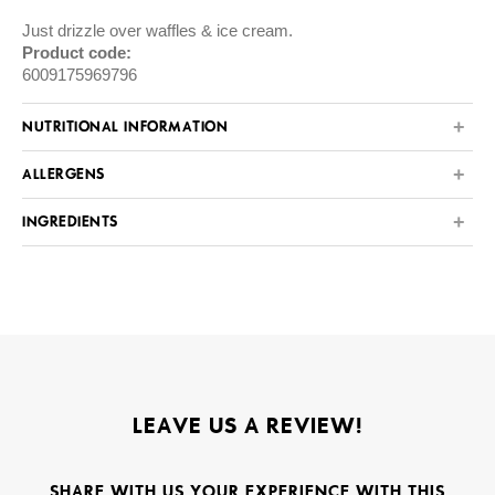
Just drizzle over waffles & ice cream.
Product code:
6009175969796
NUTRITIONAL INFORMATION
ALLERGENS
INGREDIENTS
LEAVE US A REVIEW!
SHARE WITH US YOUR EXPERIENCE WITH THIS