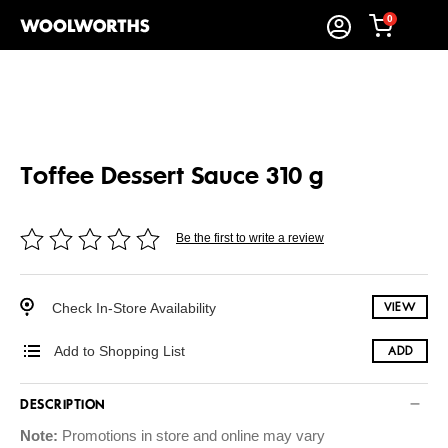
0
Toffee Dessert Sauce 310 g
Be the first to write a review
Check In-Store Availability
VIEW
Add to Shopping List
ADD
DESCRIPTION
Note:
Promotions in store and online may vary