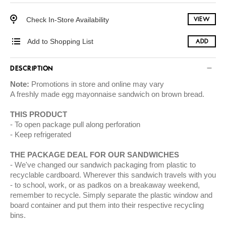
Check In-Store Availability
VIEW
Add to Shopping List
ADD
DESCRIPTION
Note:
Promotions in store and online may vary
A freshly made egg mayonnaise sandwich on brown bread.
THIS PRODUCT
To open package pull along perforation
Keep refrigerated
THE PACKAGE DEAL FOR OUR SANDWICHES
We've changed our sandwich packaging from plastic to
recyclable cardboard. Wherever this sandwich travels with you
- to school, work, or as padkos on a breakaway weekend,
remember to recycle. Simply separate the plastic window and
board container and put them into their respective recycling
bins.