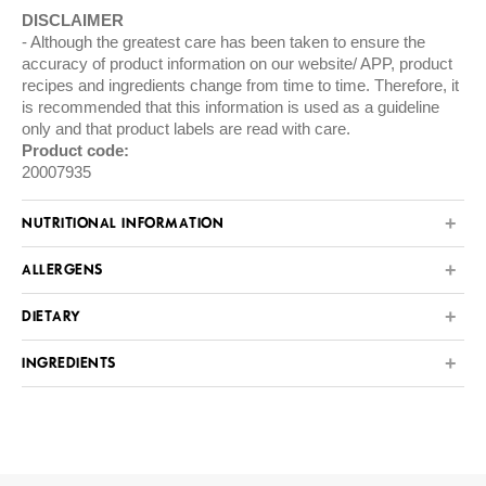
DISCLAIMER
Although the greatest care has been taken to ensure the
accuracy of product information on our website/ APP, product
recipes and ingredients change from time to time. Therefore, it
is recommended that this information is used as a guideline
only and that product labels are read with care.
Product code:
20007935
NUTRITIONAL INFORMATION
ALLERGENS
DIETARY
INGREDIENTS