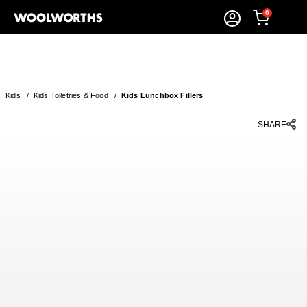
0
Kids
/
Kids Toiletries & Food
/
Kids Lunchbox Fillers
SHARE