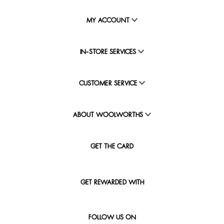
MY ACCOUNT
IN-STORE SERVICES
CUSTOMER SERVICE
ABOUT WOOLWORTHS
GET THE CARD
GET REWARDED WITH
FOLLOW US ON