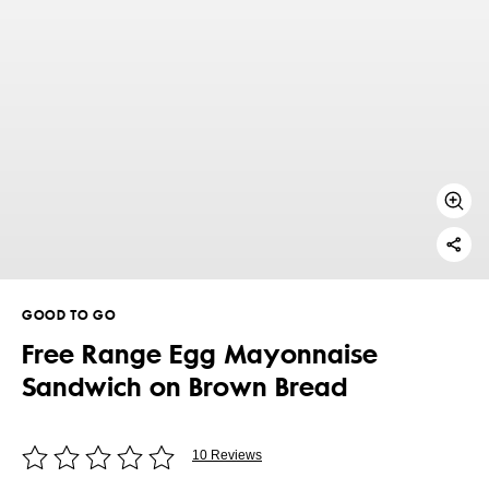
GOOD TO GO
Free Range Egg Mayonnaise
Sandwich on Brown Bread
10 Reviews