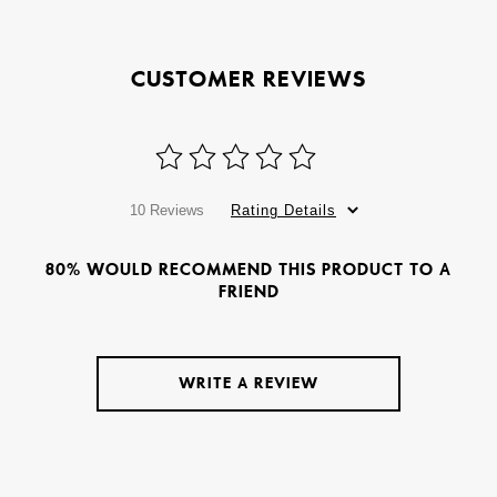
CUSTOMER REVIEWS
10 Reviews
Rating Details
80% WOULD RECOMMEND THIS PRODUCT TO A
FRIEND
WRITE A REVIEW