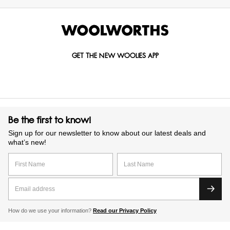
GET THE NEW WOOLIES APP
Be the first to know!
Sign up for our newsletter to know about our latest deals and
what’s new!
How do we use your information?
Read our Privacy Policy