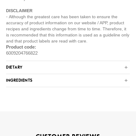
DISCLAIMER
Although the greatest care has been taken to ensure the
accuracy of product information on our website / APP, product
recipes and ingredients change from time to time. Therefore, it
is recommended that this information is used as a guideline only
and that product labels are read with care.
Product code:
6009204766822
DIETARY
INGREDIENTS