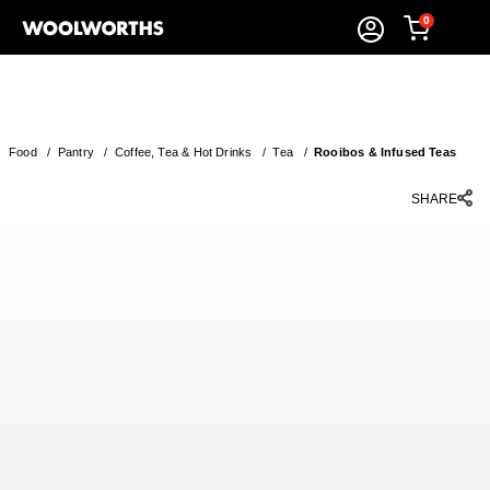
0
Food
/
Pantry
/
Coffee, Tea & Hot Drinks
/
Tea
/
Rooibos & Infused Teas
SHARE