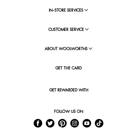
IN-STORE SERVICES
CUSTOMER SERVICE
ABOUT WOOLWORTHS
GET THE CARD
GET REWARDED WITH
FOLLOW US ON