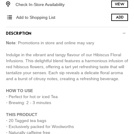
Check In-Store Availability
VIEW
Add to Shopping List
ADD
DESCRIPTION
Note
: Promotions in store and online may vary
Indulge in the vibrant and tangy flavour of our Hibiscus Floral
Infusions. This delightful blend features a harmonious infusion of
red hibiscus flowers, offering a tart yet refreshing taste that will
tantalize your senses. Each sip reveals a delicate floral aroma
and a burst of citrusy notes, creating a refreshing beverage.
HOW TO USE
Perfect for hot or iced Tea
Brewing: 2 - 3 minutes
THIS PRODUCT
20 Tagged tea bags
Exclusively packed for Woolworths
Naturally caffeine free