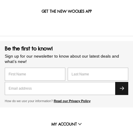
GET THE NEW WOOLIES APP
Be the first to know!
Sign up for our newsletter to know about our latest deals and
what’s new!
How do we use your information?
Read our Privacy Policy
MY ACCOUNT