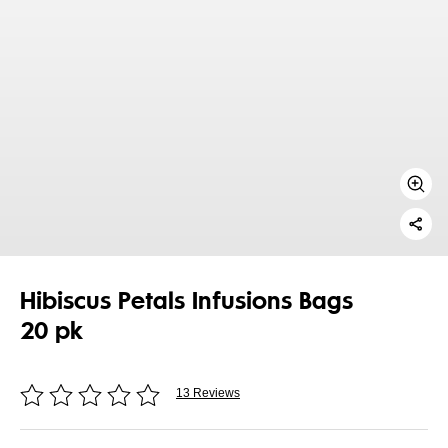
Hibiscus Petals Infusions Bags
20 pk
13 Reviews