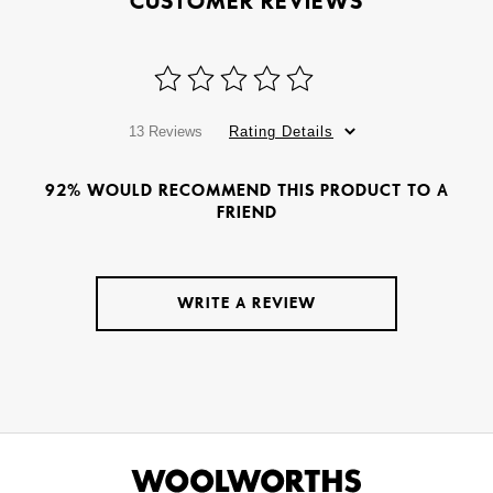
CUSTOMER REVIEWS
13 Reviews
Rating Details
92% WOULD RECOMMEND THIS PRODUCT TO A
FRIEND
WRITE A REVIEW