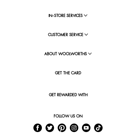
IN-STORE SERVICES
CUSTOMER SERVICE
ABOUT WOOLWORTHS
GET THE CARD
GET REWARDED WITH
FOLLOW US ON