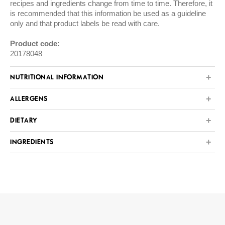
recipes and ingredients change from time to time. Therefore, it
is recommended that this information be used as a guideline
only and that product labels be read with care.
Product code:
20178048
NUTRITIONAL INFORMATION
ALLERGENS
DIETARY
INGREDIENTS