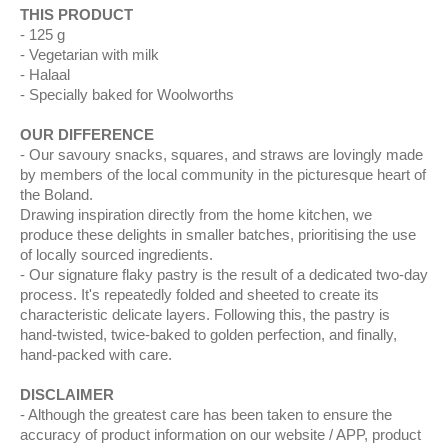
THIS PRODUCT
125 g
Vegetarian with milk
Halaal
Specially baked for Woolworths
OUR DIFFERENCE
Our savoury snacks, squares, and straws are lovingly made
by members of the local community in the picturesque heart of
the Boland.
Drawing inspiration directly from the home kitchen, we
produce these delights in smaller batches, prioritising the use
of locally sourced ingredients.
Our signature flaky pastry is the result of a dedicated two-day
process. It's repeatedly folded and sheeted to create its
characteristic delicate layers. Following this, the pastry is
hand-twisted, twice-baked to golden perfection, and finally,
hand-packed with care.
DISCLAIMER
Although the greatest care has been taken to ensure the
accuracy of product information on our website / APP, product