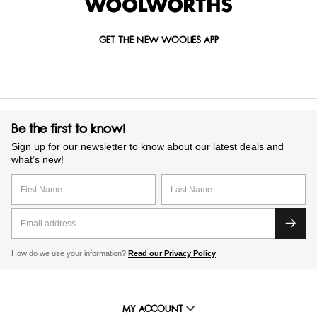
GET THE NEW WOOLIES APP
Be the first to know!
Sign up for our newsletter to know about our latest deals and
what’s new!
How do we use your information?
Read our Privacy Policy
MY ACCOUNT