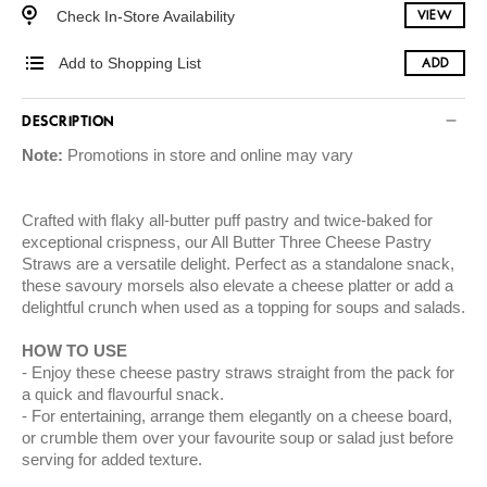
Check In-Store Availability
VIEW
Add to Shopping List
ADD
DESCRIPTION
Note:
Promotions in store and online may vary
Crafted with flaky all-butter puff pastry and twice-baked for
exceptional crispness, our All Butter Three Cheese Pastry
Straws are a versatile delight. Perfect as a standalone snack,
these savoury morsels also elevate a cheese platter or add a
delightful crunch when used as a topping for soups and salads.
HOW TO USE
Enjoy these cheese pastry straws straight from the pack for
a quick and flavourful snack.
For entertaining, arrange them elegantly on a cheese board,
or crumble them over your favourite soup or salad just before
serving for added texture.