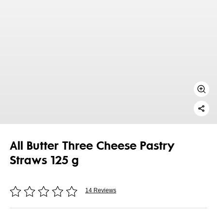
All Butter Three Cheese Pastry
Straws 125 g
14 Reviews