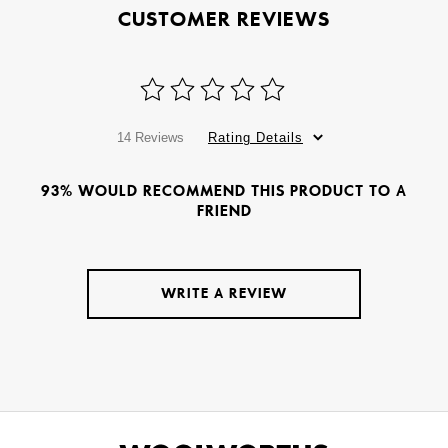
CUSTOMER REVIEWS
14 Reviews
Rating Details
93% WOULD RECOMMEND THIS PRODUCT TO A
FRIEND
WRITE A REVIEW