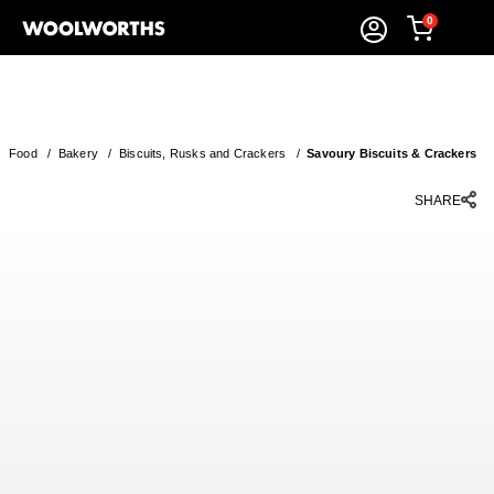
0
Food
/
Bakery
/
Biscuits, Rusks and Crackers
/
Savoury Biscuits & Crackers
SHARE