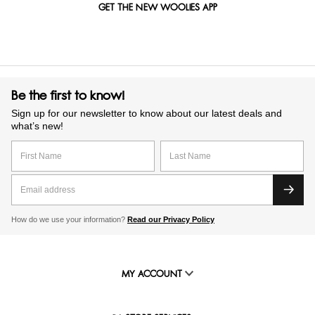
GET THE NEW WOOLIES APP
Be the first to know!
Sign up for our newsletter to know about our latest deals and
what’s new!
How do we use your information?
Read our Privacy Policy
MY ACCOUNT