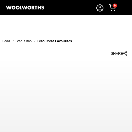
0
Food
/
Braai Shop
/
Braai Meat Favourites
SHARE