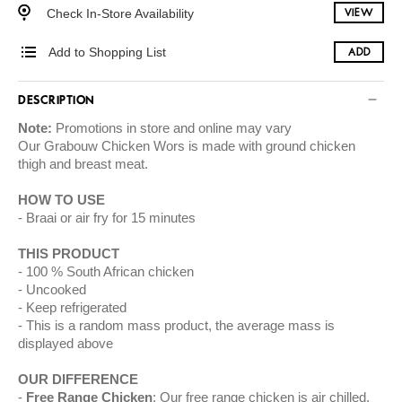
Check In-Store Availability
VIEW
Add to Shopping List
ADD
DESCRIPTION
Note:
Promotions in store and online may vary
Our Grabouw Chicken Wors is made with ground chicken
thigh and breast meat.
HOW TO USE
Braai or air fry for 15 minutes
THIS PRODUCT
100 % South African chicken
Uncooked
Keep refrigerated
This is a random mass product, the average mass is
displayed above
OUR DIFFERENCE
Free Range Chicken
: Our free range chicken is air chilled.