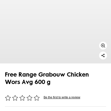
Free Range Grabouw Chicken
Wors Avg 600 g
Be the first to write a review