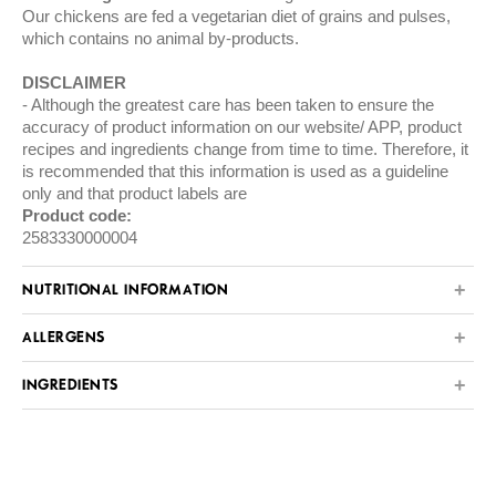
Our chickens are fed a vegetarian diet of grains and pulses,
which contains no animal by-products.
DISCLAIMER
Although the greatest care has been taken to ensure the
accuracy of product information on our website/ APP, product
recipes and ingredients change from time to time. Therefore, it
is recommended that this information is used as a guideline
only and that product labels are
Product code:
2583330000004
NUTRITIONAL INFORMATION
ALLERGENS
INGREDIENTS