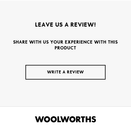
LEAVE US A REVIEW!
SHARE WITH US YOUR EXPERIENCE WITH THIS
PRODUCT
WRITE A REVIEW