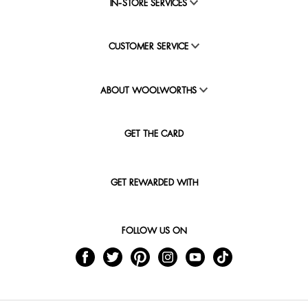
IN-STORE SERVICES
CUSTOMER SERVICE
ABOUT WOOLWORTHS
GET THE CARD
GET REWARDED WITH
FOLLOW US ON