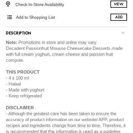
Check In-Store Availability
VIEW
Add to Shopping List
ADD
DESCRIPTION
Note:
Promotions in store and online may vary
Decadent Passionfruit Mousse Cheesecake Desserts made
with full cream yoghurt, cream cheese and passion fruit
compote.
THIS PRODUCT
4 x 100 ml
Halaal
Made with yoghurt
Keep refrigerated
DISCLAIMER
Although the greatest care has been taken to ensure the
accuracy of product information on our website/ APP, product
recipes and ingredients change from time to time. Therefore, it
is recommended that this information is used as a guideline