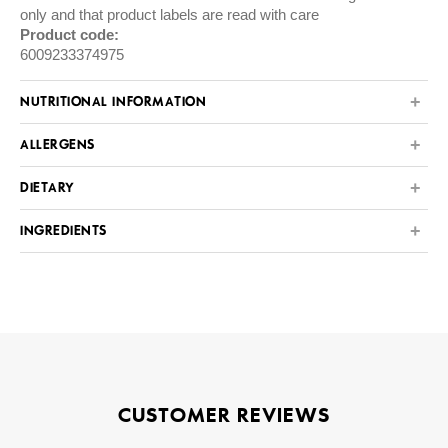
only and that product labels are read with care
Product code:
6009233374975
NUTRITIONAL INFORMATION
ALLERGENS
DIETARY
INGREDIENTS
CUSTOMER REVIEWS