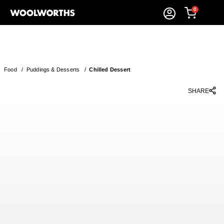
0
Food
/
Puddings & Desserts
/
Chilled Dessert
SHARE