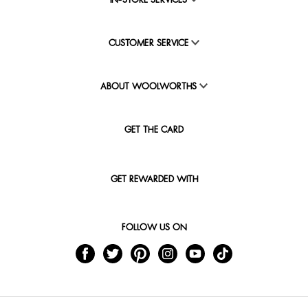
IN-STORE SERVICES
CUSTOMER SERVICE
ABOUT WOOLWORTHS
GET THE CARD
GET REWARDED WITH
FOLLOW US ON