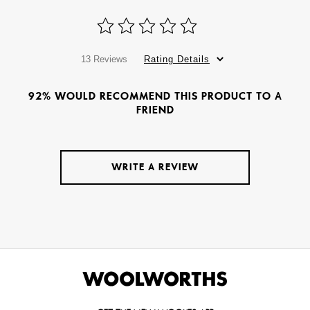
13 Reviews
Rating Details
92% WOULD RECOMMEND THIS PRODUCT TO A
FRIEND
WRITE A REVIEW