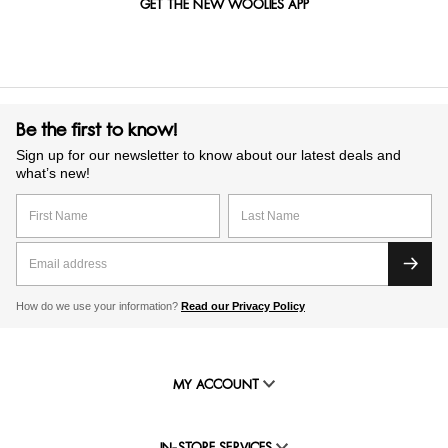
GET THE NEW WOOLIES APP
Be the first to know!
Sign up for our newsletter to know about our latest deals and
what’s new!
How do we use your information?
Read our Privacy Policy
MY ACCOUNT