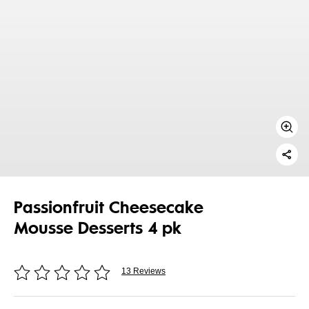
Passionfruit Cheesecake
Mousse Desserts 4 pk
13 Reviews