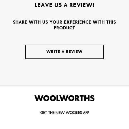
LEAVE US A REVIEW!
SHARE WITH US YOUR EXPERIENCE WITH THIS
PRODUCT
WRITE A REVIEW
GET THE NEW WOOLIES APP