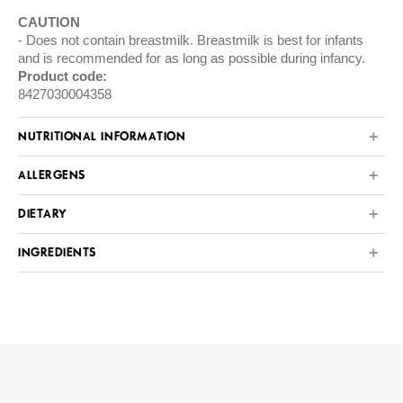
CAUTION
Does not contain breastmilk. Breastmilk is best for infants
and is recommended for as long as possible during infancy.
Product code:
8427030004358
NUTRITIONAL INFORMATION
ALLERGENS
DIETARY
INGREDIENTS