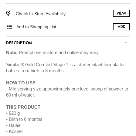
Check In-Store Availability
VIEW
Add to Shopping List
ADD
DESCRIPTION
Note:
Promotions in store and online may vary
Similac® Gold Comfort Stage 1 is a starter infant formula for
babies from birth to 3 months.
HOW TO USE
Mix serving size approximately one level scoop of powder to
60 ml of water.
THIS PRODUCT
820 g
Birth to 6 months
Halaal
Kosher