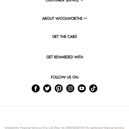
CUSTOMER SERVICE
ABOUT WOOLWORTHS
GET THE CARD
GET REWARDED WITH
FOLLOW US ON
Woolworths Financial Services (Pty) Ltd (Reg. No 2000/009327/07) An authorised financial services