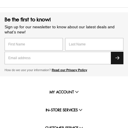
Be the first to know!
Sign up for our newsletter to know about our latest deals and
what’s new!
How do we use your information?
Read our Privacy Policy
MY ACCOUNT
IN-STORE SERVICES