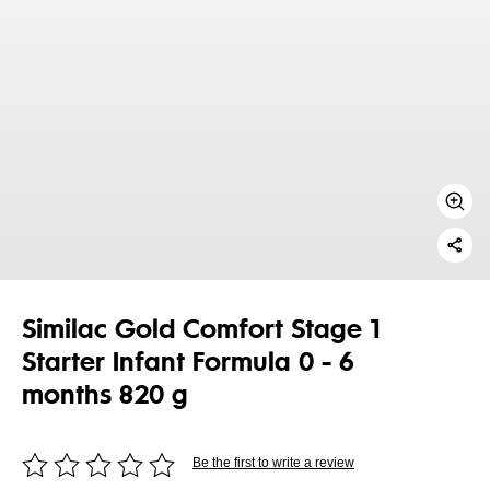
Similac Gold Comfort Stage 1
Starter Infant Formula 0 - 6
months 820 g
Be the first to write a review