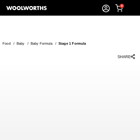
0
Food
/
Baby
/
Baby Formula
/
Stage 1 Formula
SHARE