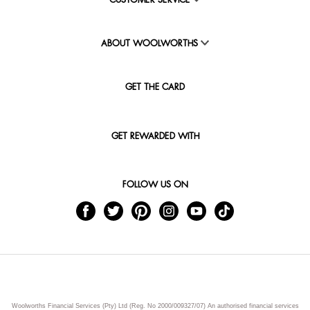
CUSTOMER SERVICE
ABOUT WOOLWORTHS
GET THE CARD
GET REWARDED WITH
FOLLOW US ON
Woolworths Financial Services (Pty) Ltd (Reg. No 2000/009327/07) An authorised financial services