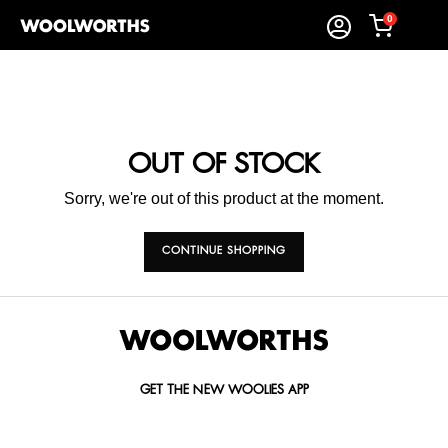
0
OUT OF STOCK
Sorry, we're out of this product at the moment.
CONTINUE SHOPPING
GET THE NEW WOOLIES APP