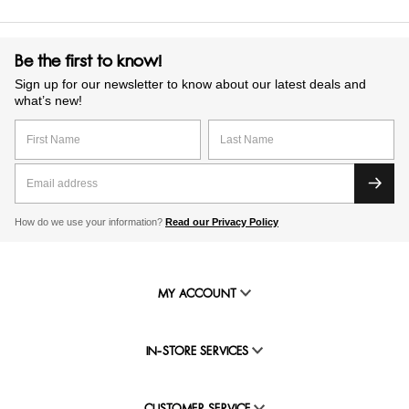
Be the first to know!
Sign up for our newsletter to know about our latest deals and
what’s new!
How do we use your information?
Read our Privacy Policy
MY ACCOUNT
IN-STORE SERVICES