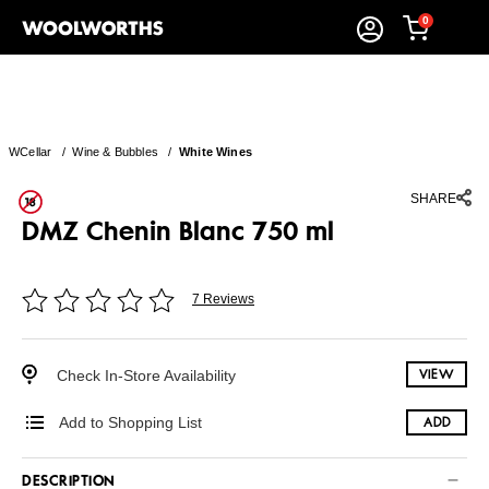
0
WCellar
/
Wine & Bubbles
/
White Wines
SHARE
DMZ Chenin Blanc 750 ml
7 Reviews
Check In-Store Availability
VIEW
Add to Shopping List
ADD
DESCRIPTION