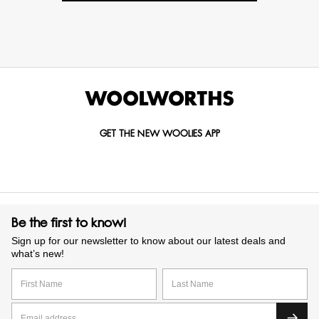
GET THE NEW WOOLIES APP
Be the first to know!
Sign up for our newsletter to know about our latest deals and
what’s new!