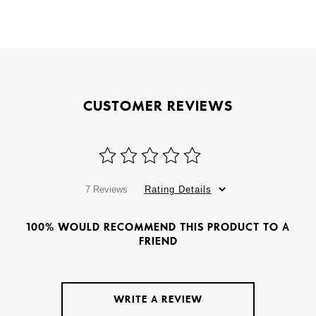
CUSTOMER REVIEWS
7 Reviews
Rating Details
100% WOULD RECOMMEND THIS PRODUCT TO A
FRIEND
WRITE A REVIEW