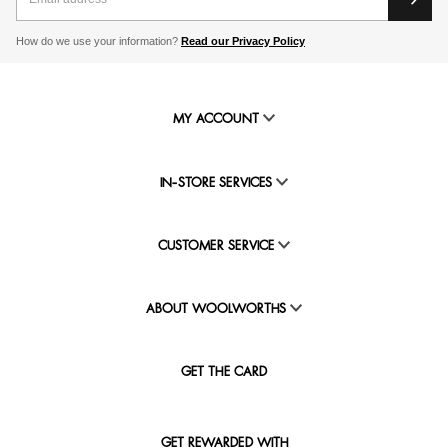
How do we use your information?
Read our Privacy Policy
MY ACCOUNT
IN-STORE SERVICES
CUSTOMER SERVICE
ABOUT WOOLWORTHS
GET THE CARD
GET REWARDED WITH