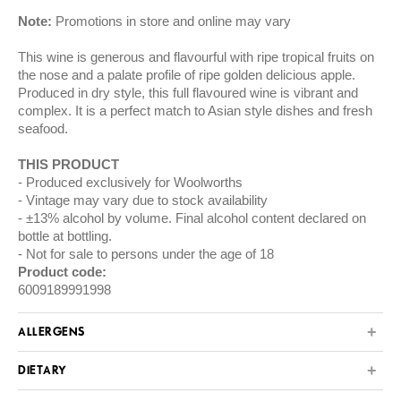
Note:
Promotions in store and online may vary
This wine is generous and flavourful with ripe tropical fruits on
the nose and a palate profile of ripe golden delicious apple.
Produced in dry style, this full flavoured wine is vibrant and
complex. It is a perfect match to Asian style dishes and fresh
seafood.
THIS PRODUCT
Produced exclusively for Woolworths
Vintage may vary due to stock availability
±13% alcohol by volume. Final alcohol content declared on
bottle at bottling.
Not for sale to persons under the age of 18
Product code:
6009189991998
ALLERGENS
DIETARY