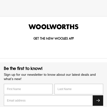
GET THE NEW WOOLIES APP
Be the first to know!
Sign up for our newsletter to know about our latest deals and
what’s new!