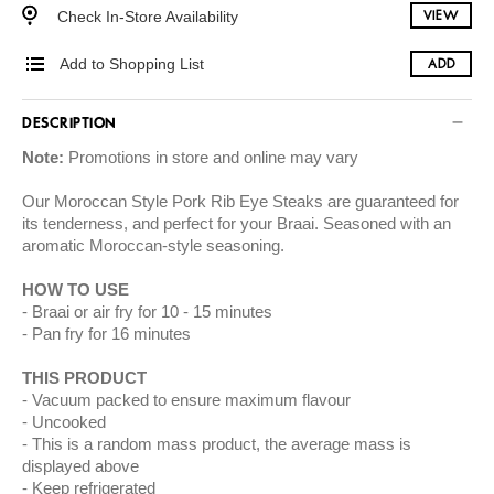
Check In-Store Availability
VIEW
Add to Shopping List
ADD
DESCRIPTION
Note:
Promotions in store and online may vary
Our Moroccan Style Pork Rib Eye Steaks are guaranteed for
its tenderness, and perfect for your Braai. Seasoned with an
aromatic Moroccan-style seasoning.
HOW TO USE
Braai or air fry for 10 - 15 minutes
Pan fry for 16 minutes
THIS PRODUCT
Vacuum packed to ensure maximum flavour
Uncooked
This is a random mass product, the average mass is
displayed above
Keep refrigerated