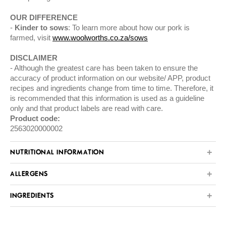
OUR DIFFERENCE
Kinder to sows
: To learn more about how our pork is
farmed, visit
www.woolworths.co.za/sows
DISCLAIMER
Although the greatest care has been taken to ensure the
accuracy of product information on our website/ APP, product
recipes and ingredients change from time to time. Therefore, it
is recommended that this information is used as a guideline
only and that product labels are read with care.
Product code:
2563020000002
NUTRITIONAL INFORMATION
ALLERGENS
INGREDIENTS