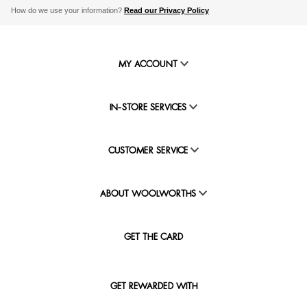
How do we use your information?
Read our Privacy Policy
MY ACCOUNT
IN-STORE SERVICES
CUSTOMER SERVICE
ABOUT WOOLWORTHS
GET THE CARD
GET REWARDED WITH