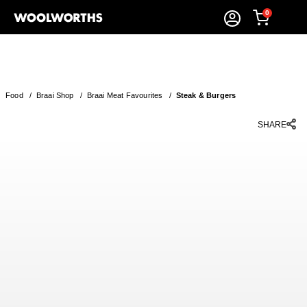
0
Food
/
Braai Shop
/
Braai Meat Favourites
/
Steak & Burgers
SHARE