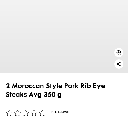
2 Moroccan Style Pork Rib Eye
Steaks Avg 350 g
15 Reviews