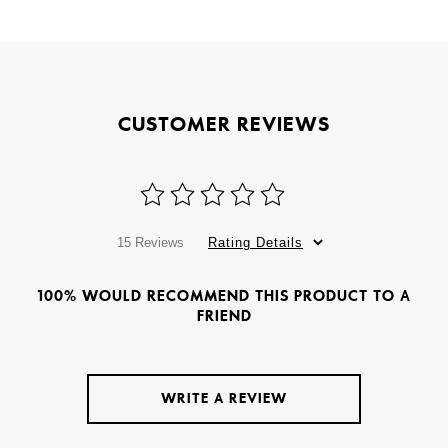
CUSTOMER REVIEWS
15 Reviews
Rating Details
100% WOULD RECOMMEND THIS PRODUCT TO A
FRIEND
WRITE A REVIEW