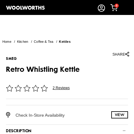
0
Home
/
Kitchen
/
Coffee & Tea
/
Kettles
SHARE
SMEG
Retro Whistling Kettle
2 Reviews
Check In-Store Availability
VIEW
DESCRIPTION