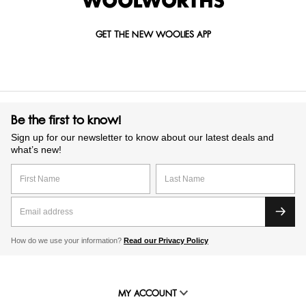
GET THE NEW WOOLIES APP
Be the first to know!
Sign up for our newsletter to know about our latest deals and
what’s new!
How do we use your information?
Read our Privacy Policy
MY ACCOUNT