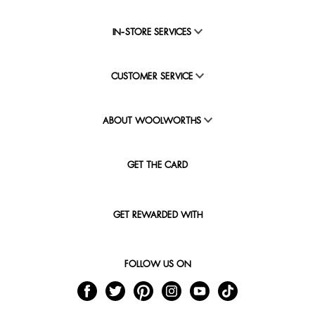
IN-STORE SERVICES
CUSTOMER SERVICE
ABOUT WOOLWORTHS
GET THE CARD
GET REWARDED WITH
FOLLOW US ON