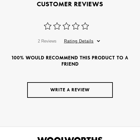
CUSTOMER REVIEWS
2 Reviews
Rating Details
100% WOULD RECOMMEND THIS PRODUCT TO A
FRIEND
WRITE A REVIEW