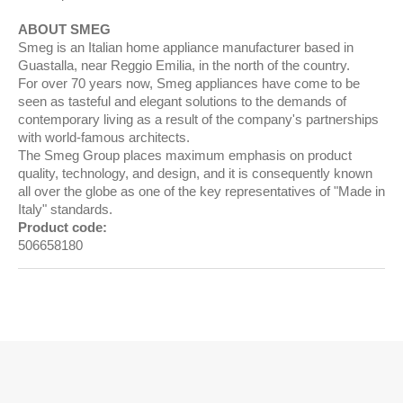
ABOUT SMEG
Smeg is an Italian home appliance manufacturer based in
Guastalla, near Reggio Emilia, in the north of the country.
For over 70 years now, Smeg appliances have come to be
seen as tasteful and elegant solutions to the demands of
contemporary living as a result of the company's partnerships
with world-famous architects.
The Smeg Group places maximum emphasis on product
quality, technology, and design, and it is consequently known
all over the globe as one of the key representatives of "Made in
Italy" standards.
Product code:
506658180