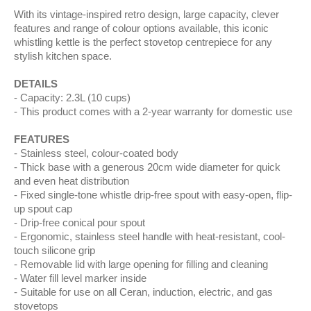
With its vintage-inspired retro design, large capacity, clever
features and range of colour options available, this iconic
whistling kettle is the perfect stovetop centrepiece for any
stylish kitchen space.
DETAILS
Capacity: 2.3L (10 cups)
This product comes with a 2-year warranty for domestic use
FEATURES
Stainless steel, colour-coated body
Thick base with a generous 20cm wide diameter for quick
and even heat distribution
Fixed single-tone whistle drip-free spout with easy-open, flip-
up spout cap
Drip-free conical pour spout
Ergonomic, stainless steel handle with heat-resistant, cool-
touch silicone grip
Removable lid with large opening for filling and cleaning
Water fill level marker inside
Suitable for use on all Ceran, induction, electric, and gas
stovetops