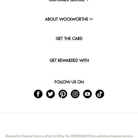
CUSTOMER SERVICE
ABOUT WOOLWORTHS
GET THE CARD
GET REWARDED WITH
FOLLOW US ON
Woolworths Financial Services (Pty) Ltd (Reg. No 2000/009327/07) An authorised financial services