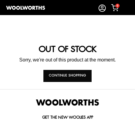
0
OUT OF STOCK
Sorry, we're out of this product at the moment.
CONTINUE SHOPPING
GET THE NEW WOOLIES APP