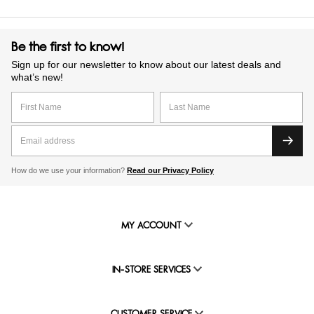
Be the first to know!
Sign up for our newsletter to know about our latest deals and
what’s new!
How do we use your information?
Read our Privacy Policy
MY ACCOUNT
IN-STORE SERVICES