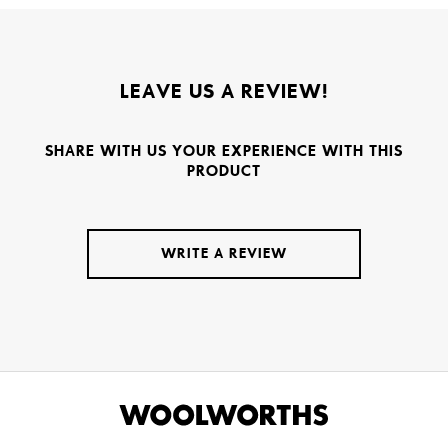
LEAVE US A REVIEW!
SHARE WITH US YOUR EXPERIENCE WITH THIS
PRODUCT
WRITE A REVIEW