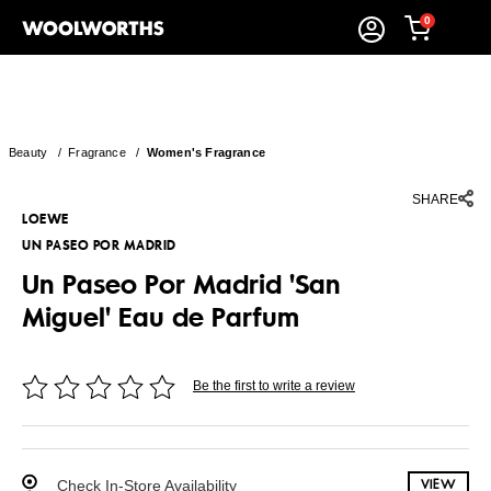
0
Beauty
/
Fragrance
/
Women's Fragrance
SHARE
LOEWE
UN PASEO POR MADRID
Un Paseo Por Madrid 'San
Miguel' Eau de Parfum
Be the first to write a review
Check In-Store Availability
VIEW