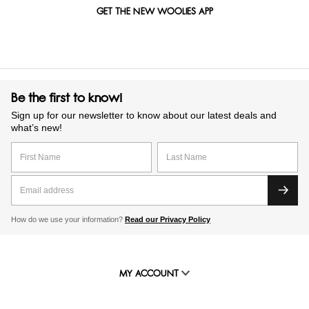
GET THE NEW WOOLIES APP
Be the first to know!
Sign up for our newsletter to know about our latest deals and
what’s new!
How do we use your information?
Read our Privacy Policy
MY ACCOUNT