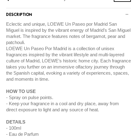
DESCRIPTION
Eclectic and unique, LOEWE Un Paseo por Madrid San
Miguel is inspired by the vibrant energy of Madrid’s San Miguel
market. The fragrance features notes of bergamot, pear and
patchouli.
LOEWE Un Paseo Por Madrid is a collection of unisex
fragrances inspired by the vibrant lifestyle and multi-layered
culture of Madrid, LOEWE’s historic home city. Each fragrance
takes you further on an immersive olfactory journey through
the Spanish capital, evoking a variety of experiences, spaces,
and moments in time.
HOW TO USE
Spray on pulse points.
Keep your fragrance in a cool and dry place, away from
direct exposure to light and any source of heat.
DETAILS
100ml
Eau de Parfum