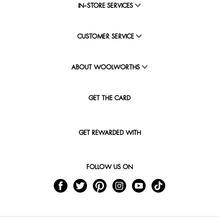
IN-STORE SERVICES
CUSTOMER SERVICE
ABOUT WOOLWORTHS
GET THE CARD
GET REWARDED WITH
FOLLOW US ON