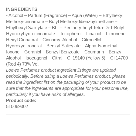
INGREDIENTS
Alcohol – Parfum (Fragrance) – Aqua (Water) – Ethylhexyl
Methoxycinnamate – Butyl Methoxydibenzoylmethane –
Ethylhexyl Salicylate – Bht – Pentaerythrityl Tetra-Di-T-Butyl
Hydroxyhydrocinnamate – Tocopherol – Linalool – Limonene –
Hexyl Cinnamal – Cinnamyl Alcohol – Citronellol –
Hydroxycitronellal – Benzyl Salicylate – Alpha-Isomethyl
Ionone – Geraniol – Benzyl Benzoate – Coumarin – Benzyl
Alcohol – Isoeugenol – Citral – Ci 19140 (Yellow 5) – Ci 14700
(Red 4) 73% Vol.
Loewe Perfumes product ingredient listings are updated
periodically. Before using a Loewe Perfumes product, please
read the ingredient list on the packaging of your product to be
sure that the ingredients are appropriate for your personal use,
particularly if you have risks of allergies.
Product code:
510069302