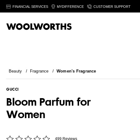
FINANCIAL SERVICES
MYDIFFERENCE
CUSTOMER SUPPORT
Beauty
/
Fragrance
/
Women's Fragrance
GUCCI
Bloom Parfum for
Women
499 Reviews