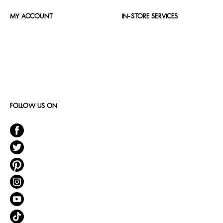
MY ACCOUNT
IN-STORE SERVICES
FOLLOW US ON