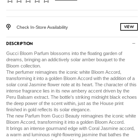
Check In-Store Availability
VIEW
DESCRIPTION
Gucci Bloom Parfum blossoms into the floating garden of
dreams, bringing an addictively solar amber bouquet to the
Bloom collection.
The perfumer reimagines the iconic white Bloom Accord,
transforming it into a golden Bloom Accord with the addition of a
solar coral Jasmine flower note at its heart. The character of this
intense fragrance lies in its new ambery accent driven by the
Peru Balsam extract. The bottle’s striking midnight black echoes
the deep power of the scent within, just as the House print
finished in gold reflects its solar elegance.
The new Parfum from Gucci Beauty reimagines the iconic white
Bloom Accord, transforming it into a golden Bloom Accord.
It brings an intense gourmand edge with Coral Jasmine accord,
a warm and luminous night-flowering jasmine that bathes the