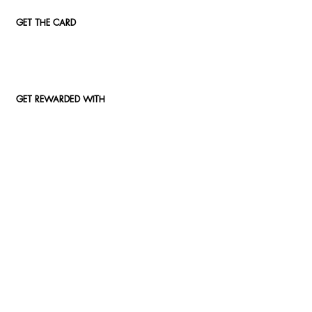
GET THE CARD
GET REWARDED WITH