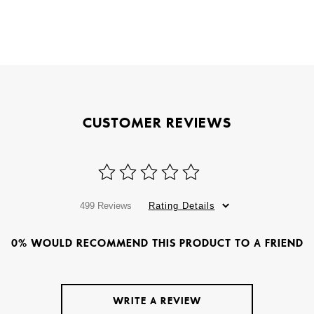
CUSTOMER REVIEWS
499 Reviews
Rating Details
0% WOULD RECOMMEND THIS PRODUCT TO A FRIEND
WRITE A REVIEW