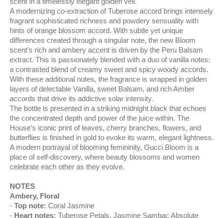
scent in a timelessly elegant golden veil.
A modernizing co-extraction of Tuberose accord brings intensely
fragrant sophisticated richness and powdery sensuality with
hints of orange blossom accord. With subtle yet unique
differences created through a singular note, the new Bloom
scent’s rich and ambery accent is driven by the Peru Balsam
extract. This is passionately blended with a duo of vanilla notes:
a contrasted blend of creamy sweet and spicy woody accords.
With these additional notes, the fragrance is wrapped in golden
layers of delectable Vanilla, sweet Balsam, and rich Amber
accords that drive its addictive solar intensity.
The bottle is presented in a striking midnight black that echoes
the concentrated depth and power of the juice within. The
House’s iconic print of leaves, cherry branches, flowers, and
butterflies is finished in gold to evoke its warm, elegant lightness.
A modern portrayal of blooming femininity, Gucci Bloom is a
place of self-discovery, where beauty blossoms and women
celebrate each other as they evolve.
NOTES
Ambery, Floral
Top note:
Coral Jasmine
Heart notes:
Tuberose Petals, Jasmine Sambac Absolute