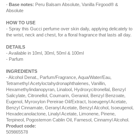
Base notes:
Peru Balsam Absolute, Vanilla Firgood® &
Absolute
HOW TO USE
Spray this Gucci perfume over skin daily, applying delicately to
the wrist, neck and chest, for a floral fragrance that lasts all day.
DETAILS
Available in 10ml, 30ml, 50ml & 100ml
Parfum
INGREDIENTS
Alcohol Denat., Parfum/Fragrance, Aqua/Water/Eau,
Tetramethyl Acetyloctahydronaphthalenes, Vanillin,
Hexamethylindanopyran, Linalool, Hydroxycitronellal, Benzyl
Salicylate, Citronellol, Coumarin, Geraniol, Benzyl Benzoate,
Eugenol, Myroxylon Pereirae Oil/Extract, Isoeugenyl Acetate,
Benzyl Cinnamate, Geranyl Acetate, Benzyl Alcohol, Isoeugenol,
Hexadecanolactone, Linalyl Acetate, Limonene, Pinene,
Terpineol, Pogostemon Cablin Oil, Farnesol, Cinnamyl Alcohol.
Product code:
509865578