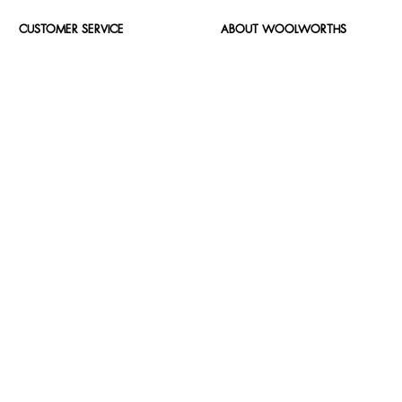
CUSTOMER SERVICE
ABOUT WOOLWORTHS