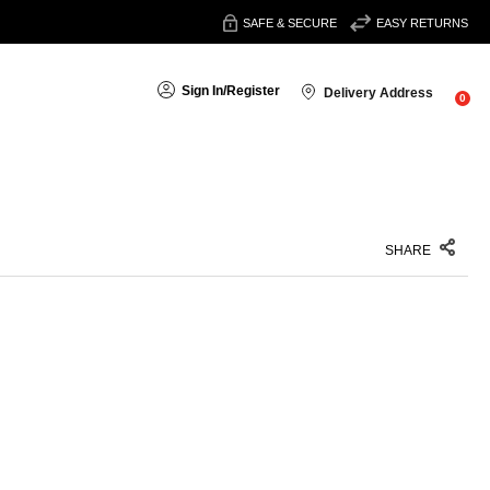
SAFE & SECURE
EASY RETURNS
Sign In
/
Register
Delivery Address
0
SHARE