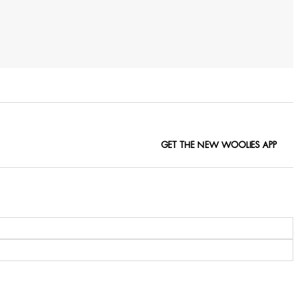
GET THE NEW WOOLIES APP