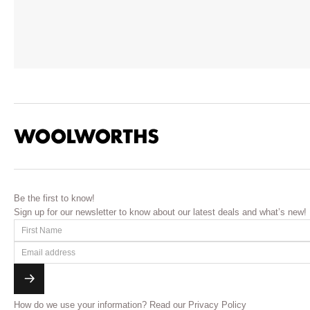
Be the first to know!
Sign up for our newsletter to know about our latest deals and what’s new!
How do we use your information?
Read our Privacy Policy