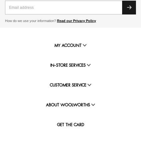
How do we use your information?
Read our Privacy Policy
MY ACCOUNT
IN-STORE SERVICES
CUSTOMER SERVICE
ABOUT WOOLWORTHS
GET THE CARD