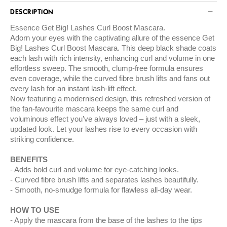
DESCRIPTION
Essence Get Big! Lashes Curl Boost Mascara.
Adorn your eyes with the captivating allure of the essence Get
Big! Lashes Curl Boost Mascara. This deep black shade coats
each lash with rich intensity, enhancing curl and volume in one
effortless sweep. The smooth, clump-free formula ensures
even coverage, while the curved fibre brush lifts and fans out
every lash for an instant lash-lift effect.
Now featuring a modernised design, this refreshed version of
the fan-favourite mascara keeps the same curl and
voluminous effect you’ve always loved – just with a sleek,
updated look. Let your lashes rise to every occasion with
striking confidence.
BENEFITS
Adds bold curl and volume for eye-catching looks.
Curved fibre brush lifts and separates lashes beautifully.
Smooth, no-smudge formula for flawless all-day wear.
HOW TO USE
Apply the mascara from the base of the lashes to the tips