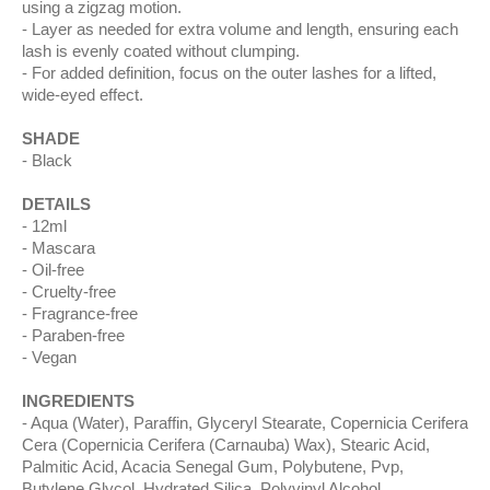
using a zigzag motion.
Layer as needed for extra volume and length, ensuring each
lash is evenly coated without clumping.
For added definition, focus on the outer lashes for a lifted,
wide-eyed effect.
SHADE
Black
DETAILS
12ml
Mascara
Oil-free
Cruelty-free
Fragrance-free
Paraben-free
Vegan
INGREDIENTS
Aqua (Water), Paraffin, Glyceryl Stearate, Copernicia Cerifera
Cera (Copernicia Cerifera (Carnauba) Wax), Stearic Acid,
Palmitic Acid, Acacia Senegal Gum, Polybutene, Pvp,
Butylene Glycol, Hydrated Silica, Polyvinyl Alcohol,