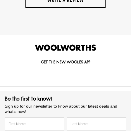
WRITE A REVIEW
GET THE NEW WOOLIES APP
Be the first to know!
Sign up for our newsletter to know about our latest deals and
what’s new!