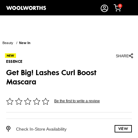
0
Beauty
/
New In
SHARE
ESSENCE
Get Big! Lashes Curl Boost
Mascara
Be the first to write a review
Check In-Store Availability
VIEW