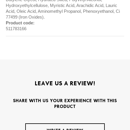
Hydroxyethylcellulose, Myristic Acid, Arachidic Acid, Lauric
Acid, Oleic Acid, Aminomethyl Propanol, Phenoxyethanol, Ci
77499 (Iron Oxides).
Product code:
511783166
LEAVE US A REVIEW!
SHARE WITH US YOUR EXPERIENCE WITH THIS
PRODUCT