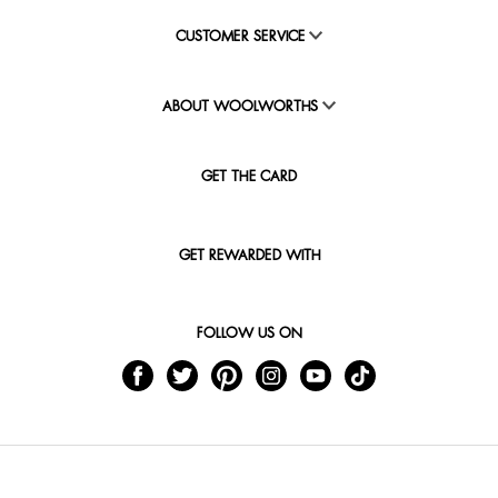
CUSTOMER SERVICE
ABOUT WOOLWORTHS
GET THE CARD
GET REWARDED WITH
FOLLOW US ON