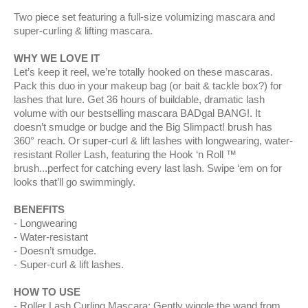
Two piece set featuring a full-size volumizing mascara and
super-curling & lifting mascara.
WHY WE LOVE IT
Let’s keep it reel, we’re totally hooked on these mascaras.
Pack this duo in your makeup bag (or bait & tackle box?) for
lashes that lure. Get 36 hours of buildable, dramatic lash
volume with our bestselling mascara BADgal BANG!. It
doesn’t smudge or budge and the Big Slimpact! brush has
360° reach. Or super-curl & lift lashes with longwearing, water-
resistant Roller Lash, featuring the Hook ‘n Roll ™
brush...perfect for catching every last lash. Swipe ‘em on for
looks that’ll go swimmingly.
BENEFITS
Longwearing
Water-resistant
Doesn’t smudge.
Super-curl & lift lashes.
HOW TO USE
Roller Lash Curling Mascara: Gently wiggle the wand from