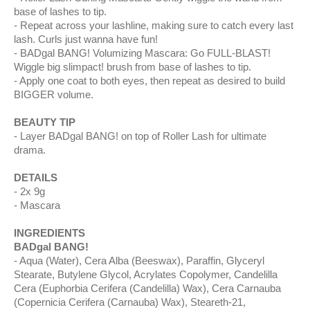
base of lashes to tip.
Repeat across your lashline, making sure to catch every last
lash. Curls just wanna have fun!
BADgal BANG! Volumizing Mascara: Go FULL-BLAST!
Wiggle big slimpact! brush from base of lashes to tip.
Apply one coat to both eyes, then repeat as desired to build
BIGGER volume.
BEAUTY TIP
Layer BADgal BANG! on top of Roller Lash for ultimate
drama.
DETAILS
2x 9g
Mascara
INGREDIENTS
BADgal BANG!
Aqua (Water), Cera Alba (Beeswax), Paraffin, Glyceryl
Stearate, Butylene Glycol, Acrylates Copolymer, Candelilla
Cera (Euphorbia Cerifera (Candelilla) Wax), Cera Carnauba
(Copernicia Cerifera (Carnauba) Wax), Steareth-21,