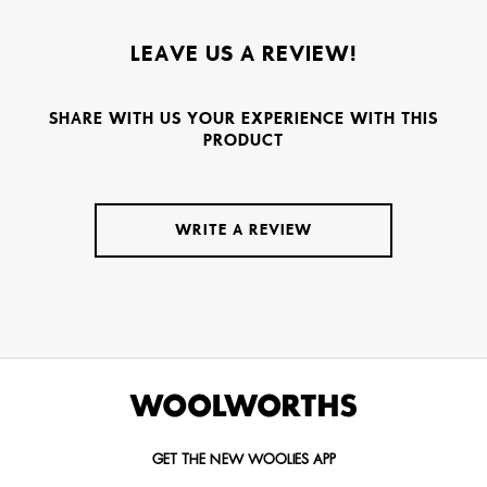
LEAVE US A REVIEW!
SHARE WITH US YOUR EXPERIENCE WITH THIS
PRODUCT
WRITE A REVIEW
GET THE NEW WOOLIES APP