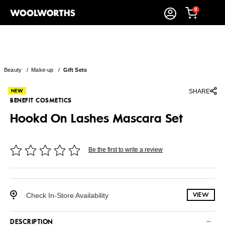
0
Beauty
/
Make-up
/
Gift Sets
SHARE
BENEFIT COSMETICS
Hookd On Lashes Mascara Set
Be the first to write a review
Check In-Store Availability
VIEW
DESCRIPTION