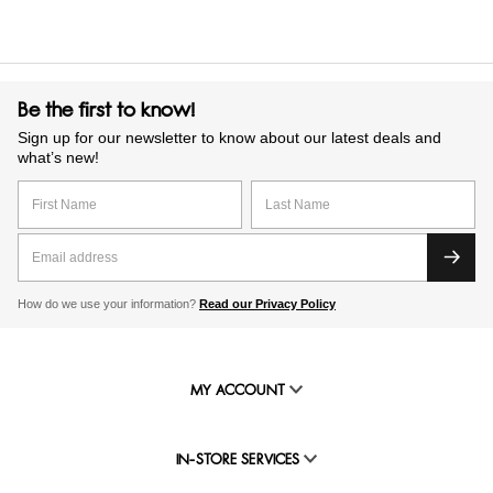
Be the first to know!
Sign up for our newsletter to know about our latest deals and
what’s new!
How do we use your information?
Read our Privacy Policy
MY ACCOUNT
IN-STORE SERVICES