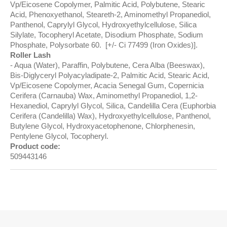
Vp/Eicosene Copolymer, Palmitic Acid, Polybutene, Stearic
Acid, Phenoxyethanol, Steareth-2, Aminomethyl Propanediol,
Panthenol, Caprylyl Glycol, Hydroxyethylcellulose, Silica
Silylate, Tocopheryl Acetate, Disodium Phosphate, Sodium
Phosphate, Polysorbate 60. [+/- Ci 77499 (Iron Oxides)].
Roller Lash
Aqua (Water), Paraffin, Polybutene, Cera Alba (Beeswax),
Bis-Diglyceryl Polyacyladipate-2, Palmitic Acid, Stearic Acid,
Vp/Eicosene Copolymer, Acacia Senegal Gum, Copernicia
Cerifera (Carnauba) Wax, Aminomethyl Propanediol, 1,2-
Hexanediol, Caprylyl Glycol, Silica, Candelilla Cera (Euphorbia
Cerifera (Candelilla) Wax), Hydroxyethylcellulose, Panthenol,
Butylene Glycol, Hydroxyacetophenone, Chlorphenesin,
Pentylene Glycol, Tocopheryl.
Product code:
509443146