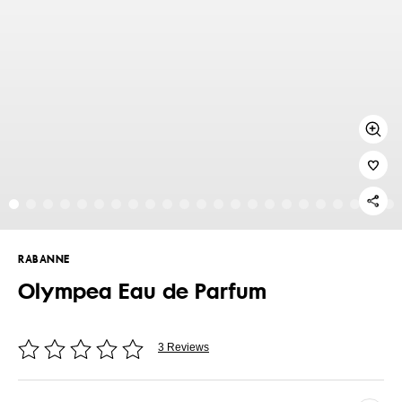
RABANNE
Olympea Eau de Parfum
3 Reviews