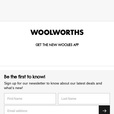
GET THE NEW WOOLIES APP
Be the first to know!
Sign up for our newsletter to know about our latest deals and
what’s new!