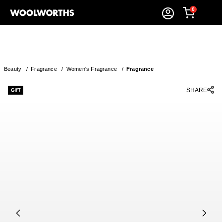
0
Beauty
/
Fragrance
/
Women's Fragrance
/
Fragrance
SHARE