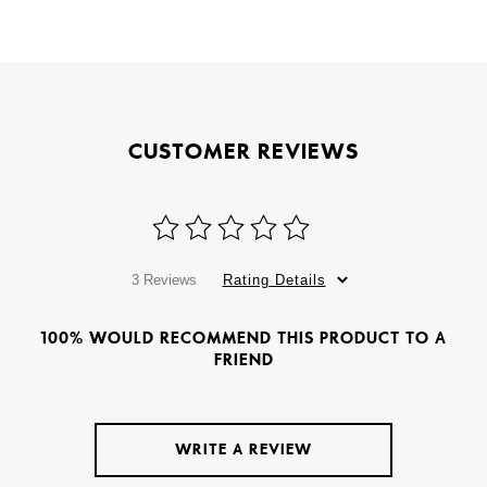
CUSTOMER REVIEWS
3 Reviews
Rating Details
100% WOULD RECOMMEND THIS PRODUCT TO A
FRIEND
WRITE A REVIEW