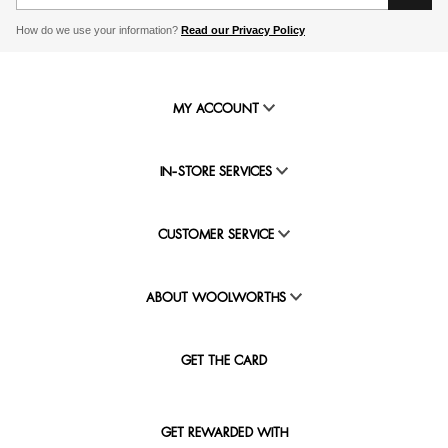
How do we use your information?
Read our Privacy Policy
MY ACCOUNT
IN-STORE SERVICES
CUSTOMER SERVICE
ABOUT WOOLWORTHS
GET THE CARD
GET REWARDED WITH