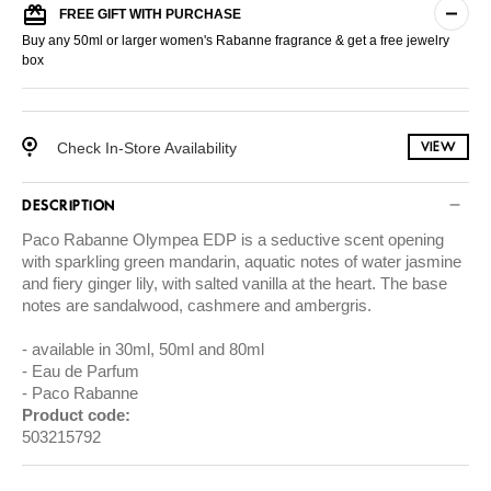
FREE GIFT WITH PURCHASE
Buy any 50ml or larger women's Rabanne fragrance & get a free jewelry
box
Check In-Store Availability
VIEW
DESCRIPTION
Paco Rabanne Olympea EDP is a seductive scent opening
with sparkling green mandarin, aquatic notes of water jasmine
and fiery ginger lily, with salted vanilla at the heart. The base
notes are sandalwood, cashmere and ambergris.
available in 30ml, 50ml and 80ml
Eau de Parfum
Paco Rabanne
Product code:
503215792