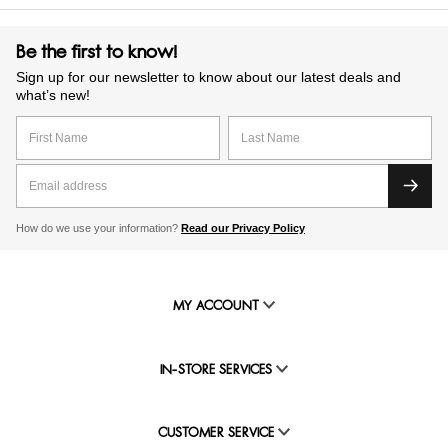
Be the first to know!
Sign up for our newsletter to know about our latest deals and
what’s new!
How do we use your information?
Read our Privacy Policy
MY ACCOUNT
IN-STORE SERVICES
CUSTOMER SERVICE