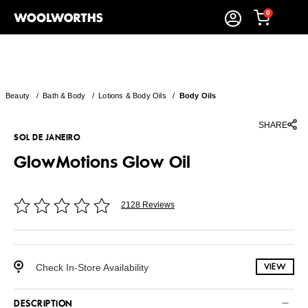
0
Beauty
/
Bath & Body
/
Lotions & Body Oils
/
Body Oils
SHARE
SOL DE JANEIRO
GlowMotions Glow Oil
2128 Reviews
Check In-Store Availability
VIEW
DESCRIPTION