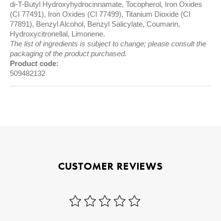
di-T-Butyl Hydroxyhydrocinnamate, Tocopherol, Iron Oxides
(CI 77491), Iron Oxides (CI 77499), Titanium Dioxide (CI
77891), Benzyl Alcohol, Benzyl Salicylate, Coumarin,
Hydroxycitronellal, Limonene.
The list of ingredients is subject to change; please consult the
packaging of the product purchased.
Product code:
509482132
CUSTOMER REVIEWS