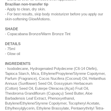
Brazilian non-transfer tip
Apply to clean, dry skin.
For best results, skip body moisturizer before you apply our
skin-softening GlowMotions.
SHADE
Copacabana Bronze/Warm Bronze Tint
DETAILS
75ml
Glow oil
INGREDIENTS
Isododecane, Hydrogenated Polydecene (C6-14 Olefin),
Tapioca Starch, Mica, Ethylene/Propylene/Styrene Copolymer,
Parfum (Fragrance), Cocos Nucifera (Coconut) Oil, Helianthus
Annuus (Sunflower) Seed Oil, Gossypium Herbaceum
(Cotton) Seed Oil, Euterpe Oleracea (Açaí) Fruit Oil,
Theobroma Grandiflorum (Cupuaçu) Seed Butter, Aloe
Barbadensis Leaf Extract, Phenoxyethanol,
Butylene/Ethylene/Styrene Copolymer, Tocopheryl Acetate,
Ethylhexylglycerin, Ethylene Brassylate, Pentaerythrityl Tetra-