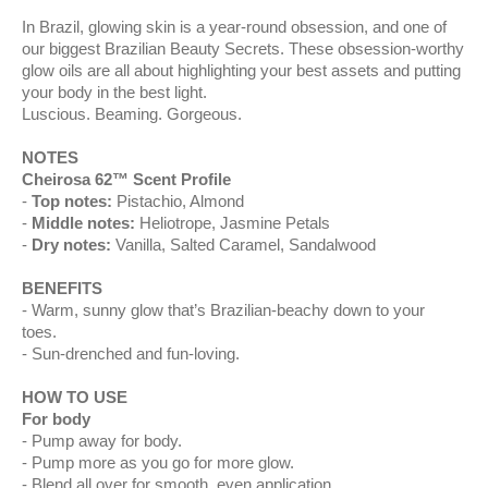
In Brazil, glowing skin is a year-round obsession, and one of
our biggest Brazilian Beauty Secrets. These obsession-worthy
glow oils are all about highlighting your best assets and putting
your body in the best light.
Luscious. Beaming. Gorgeous.
NOTES
Cheirosa 62™ Scent Profile
Top notes:
Pistachio, Almond
Middle notes:
Heliotrope, Jasmine Petals
Dry notes:
Vanilla, Salted Caramel, Sandalwood
BENEFITS
Warm, sunny glow that’s Brazilian-beachy down to your
toes.
Sun-drenched and fun-loving.
HOW TO USE
For body
Pump away for body.
Pump more as you go for more glow.
Blend all over for smooth, even application.