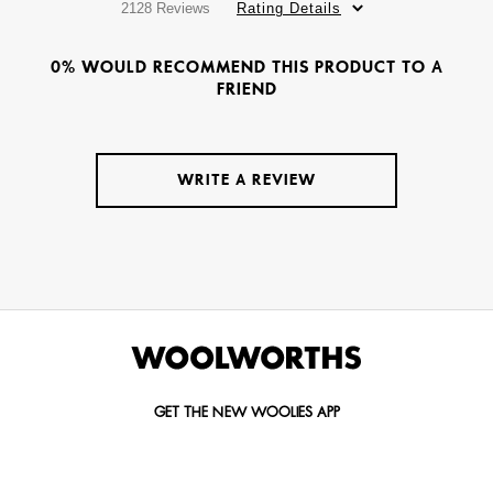
2128 Reviews
Rating Details
0% WOULD RECOMMEND THIS PRODUCT TO A
FRIEND
WRITE A REVIEW
GET THE NEW WOOLIES APP