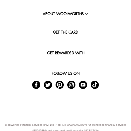
ABOUT WOOLWORTHS
GET THE CARD
GET REWARDED WITH
FOLLOW US ON
Woolworths Financial Services (Pty) Ltd (Reg. No 2000/009327/07) An authorised financial services
(FSP15289) and registered credit provider (NCRCP49)