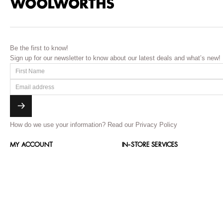
Be the first to know!
Sign up for our newsletter to know about our latest deals and what’s new!
How do we use your information?
Read our Privacy Policy
MY ACCOUNT
IN-STORE SERVICES