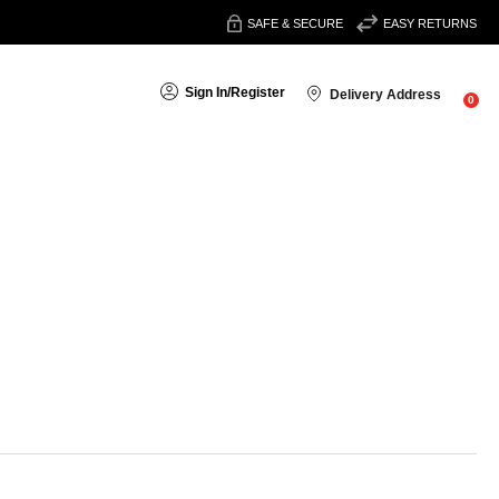
SAFE & SECURE
EASY RETURNS
Sign In
/
Register
Delivery Address
0