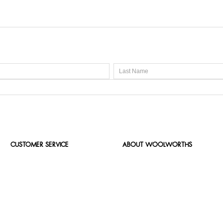
CUSTOMER SERVICE
ABOUT WOOLWORTHS