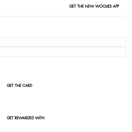
GET THE NEW WOOLIES APP
GET THE CARD
GET REWARDED WITH