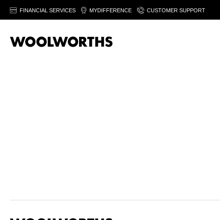
FINANCIAL SERVICES
MYDIFFERENCE
CUSTOMER SUPPORT