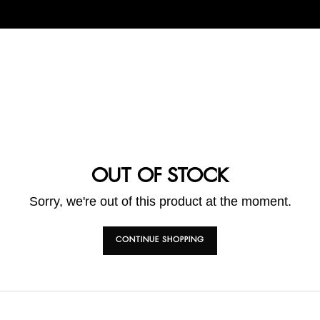
OUT OF STOCK
Sorry, we're out of this product at the moment.
CONTINUE SHOPPING