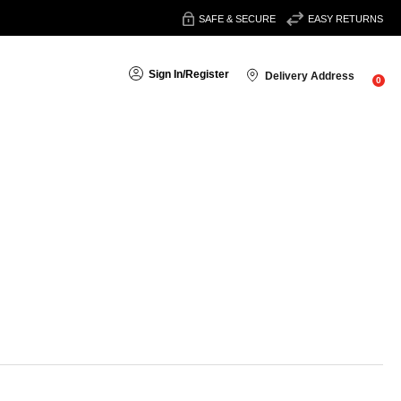
SAFE & SECURE
EASY RETURNS
Sign In
/
Register
Delivery Address
0