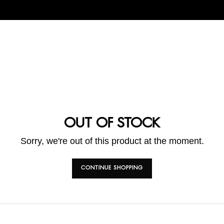
OUT OF STOCK
Sorry, we're out of this product at the moment.
CONTINUE SHOPPING