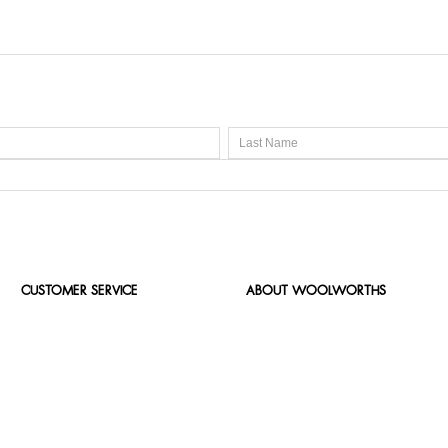
CUSTOMER SERVICE
ABOUT WOOLWORTHS