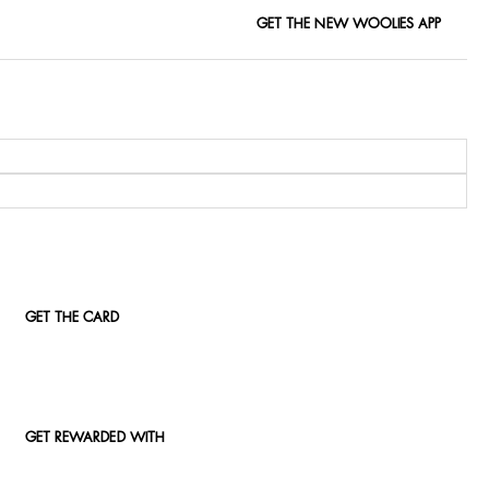
GET THE NEW WOOLIES APP
GET THE CARD
GET REWARDED WITH