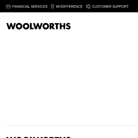
FINANCIAL SERVICES
MYDIFFERENCE
CUSTOMER SUPPORT