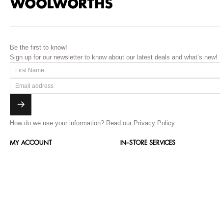
Be the first to know!
Sign up for our newsletter to know about our latest deals and what’s new!
How do we use your information?
Read our Privacy Policy
MY ACCOUNT
IN-STORE SERVICES