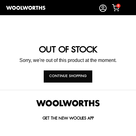
0
OUT OF STOCK
Sorry, we're out of this product at the moment.
CONTINUE SHOPPING
GET THE NEW WOOLIES APP