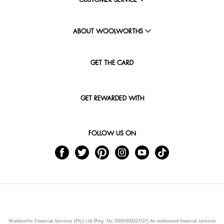
CUSTOMER SERVICE
ABOUT WOOLWORTHS
GET THE CARD
GET REWARDED WITH
FOLLOW US ON
Woolworths Financial Services (Pty) Ltd (Reg. No 2000/009327/07) An authorised financial services