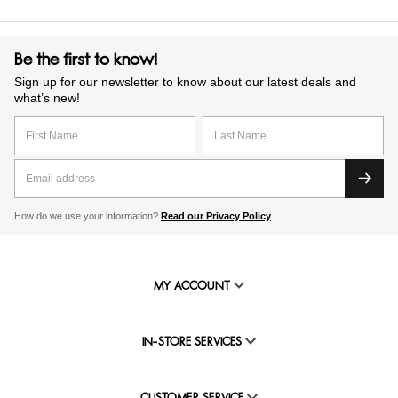
Be the first to know!
Sign up for our newsletter to know about our latest deals and
what’s new!
How do we use your information?
Read our Privacy Policy
MY ACCOUNT
IN-STORE SERVICES