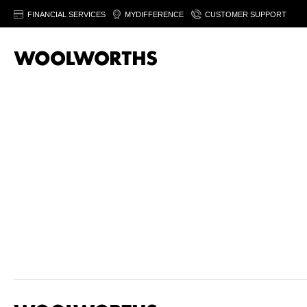
FINANCIAL SERVICES
MYDIFFERENCE
CUSTOMER SUPPORT