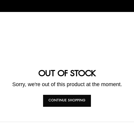
OUT OF STOCK
Sorry, we're out of this product at the moment.
CONTINUE SHOPPING