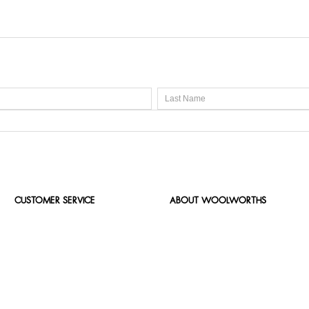
CUSTOMER SERVICE
ABOUT WOOLWORTHS