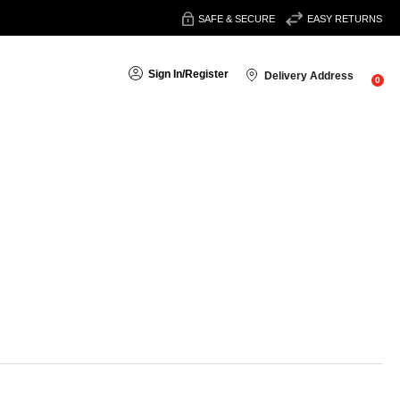
SAFE & SECURE
EASY RETURNS
Sign In
/
Register
Delivery Address
0