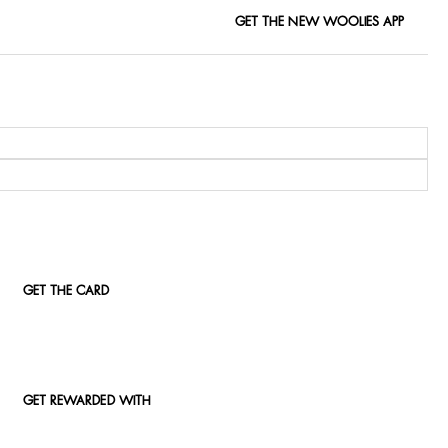
GET THE NEW WOOLIES APP
GET THE CARD
GET REWARDED WITH