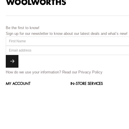
Be the first to know!
Sign up for our newsletter to know about our latest deals and what’s new!
How do we use your information?
Read our Privacy Policy
MY ACCOUNT
IN-STORE SERVICES