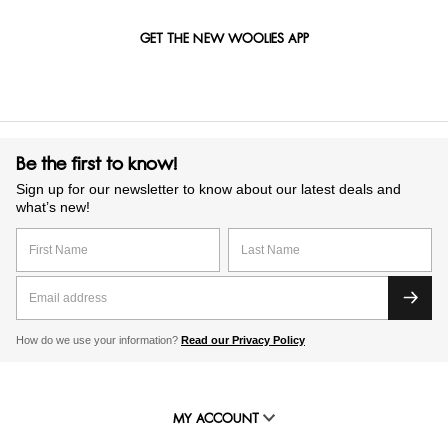
GET THE NEW WOOLIES APP
Be the first to know!
Sign up for our newsletter to know about our latest deals and
what’s new!
How do we use your information?
Read our Privacy Policy
MY ACCOUNT