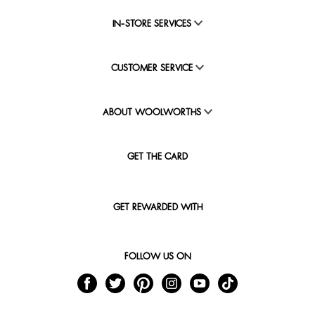
IN-STORE SERVICES
CUSTOMER SERVICE
ABOUT WOOLWORTHS
GET THE CARD
GET REWARDED WITH
FOLLOW US ON