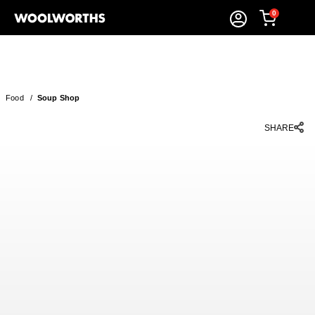
0
Food
/
Soup Shop
SHARE