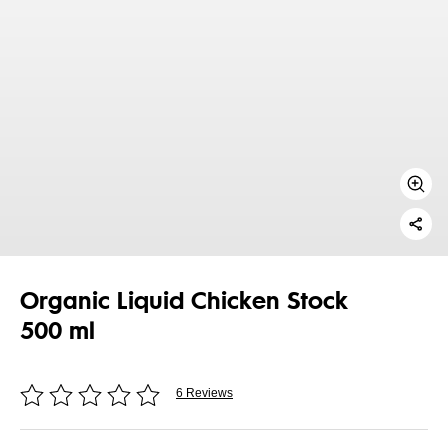
Organic Liquid Chicken Stock
500 ml
6 Reviews