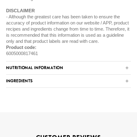
DISCLAIMER
Although the greatest care has been taken to ensure the
accuracy of product information on our website / APP, product
recipes and ingredients change from time to time. Therefore, it
is recommended that this information is used as a guideline
only and that product labels are read with care.
Product code:
6005000817461
NUTRITIONAL INFORMATION
INGREDIENTS