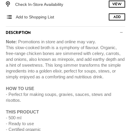
Check In-Store Availability
VIEW
Add to Shopping List
ADD
DESCRIPTION
Note:
Promotions in store and online may vary.
This slow-cooked broth is a symphony of flavour. Organic,
free-range chicken bones are simmered with celery, carrots,
and onions, also known as mirepoix, and add earthy depth and
a hint of sweetness. This long simmer transforms the simple
ingredients into a golden elixir, perfect for soups, stews, or
simply enjoyed as a comforting and nutritious drink.
HOW TO USE
Perfect for making soups, gravies, sauces, stews and
risottos.
THIS PRODUCT
500 ml
Ready to use
Certified orgamic