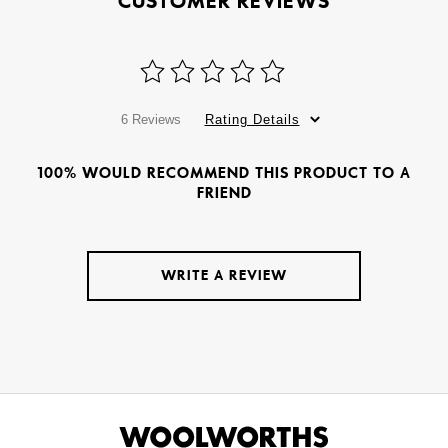
CUSTOMER REVIEWS
6 Reviews
Rating Details
100% WOULD RECOMMEND THIS PRODUCT TO A
FRIEND
WRITE A REVIEW