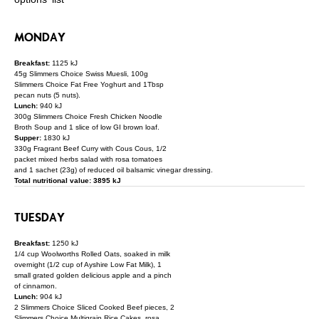
MONDAY
Breakfast:
1125 kJ
45g Slimmers Choice Swiss Muesli, 100g
Slimmers Choice Fat Free Yoghurt and 1Tbsp
pecan nuts (5 nuts).
Lunch:
940 kJ
300g Slimmers Choice Fresh Chicken Noodle
Broth Soup and 1 slice of low GI brown loaf.
Supper:
1830 kJ
330g Fragrant Beef Curry with Cous Cous, 1/2
packet mixed herbs salad with rosa tomatoes
and 1 sachet (23g) of reduced oil balsamic vinegar dressing.
Total nutritional value: 3895 kJ
TUESDAY
Breakfast:
1250 kJ
1/4 cup Woolworths Rolled Oats, soaked in milk
overnight (1/2 cup of Ayshire Low Fat Milk), 1
small grated golden delicious apple and a pinch
of cinnamon.
Lunch:
904 kJ
2 Slimmers Choice Sliced Cooked Beef pieces, 2
Slimmers Choice Multigrain Rice Cakes, rosa