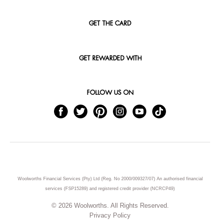
GET THE CARD
GET REWARDED WITH
FOLLOW US ON
Woolworths Financial Services (Pty) Ltd (Reg. No 2000/009327/07) An authorised financial
services (FSP15289) and registered credit provider (NCRCP49)
© 2026 Woolworths. All Rights Reserved.
Privacy Policy