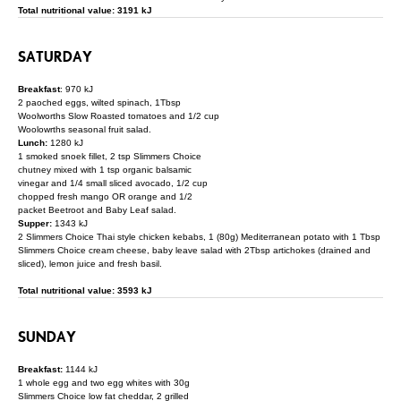
Total nutritional value: 3191 kJ
SATURDAY
Breakfast
: 970 kJ
2 paoched eggs, wilted spinach, 1Tbsp
Woolworths Slow Roasted tomatoes and 1/2 cup
Woolowrths seasonal fruit salad.
Lunch:
1280 kJ
1 smoked snoek fillet, 2 tsp Slimmers Choice
chutney mixed with 1 tsp organic balsamic
vinegar and 1/4 small sliced avocado, 1/2 cup
chopped fresh mango OR orange and 1/2
packet Beetroot and Baby Leaf salad.
Supper:
1343 kJ
2 Slimmers Choice Thai style chicken kebabs, 1 (80g) Mediterranean potato with 1 Tbsp
Slimmers Choice cream cheese, baby leave salad with 2Tbsp artichokes (drained and
sliced), lemon juice and fresh basil.
Total nutritional value: 3593 kJ
SUNDAY
Breakfast:
1144 kJ
1 whole egg and two egg whites with 30g
Slimmers Choice low fat cheddar, 2 grilled