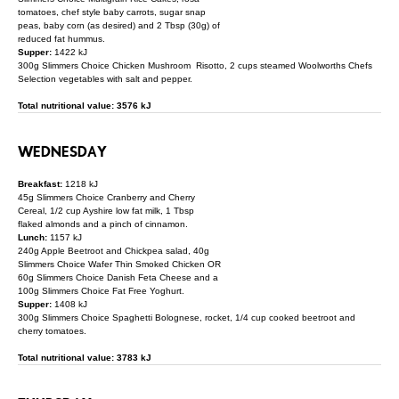
tomatoes, chef style baby carrots, sugar snap
peas, baby corn (as desired) and 2 Tbsp (30g) of
reduced fat hummus.
Supper:
1422 kJ
300g Slimmers Choice Chicken Mushroom Risotto, 2 cups steamed Woolworths Chefs
Selection vegetables with salt and pepper.
Total nutritional value: 3576 kJ
WEDNESDAY
Breakfast:
1218 kJ
45g Slimmers Choice Cranberry and Cherry
Cereal, 1/2 cup Ayshire low fat milk, 1 Tbsp
flaked almonds and a pinch of cinnamon.
Lunch:
1157 kJ
240g Apple Beetroot and Chickpea salad, 40g
Slimmers Choice Wafer Thin Smoked Chicken OR
60g Slimmers Choice Danish Feta Cheese and a
100g Slimmers Choice Fat Free Yoghurt.
Supper:
1408 kJ
300g Slimmers Choice Spaghetti Bolognese, rocket, 1/4 cup cooked beetroot and
cherry tomatoes.
Total nutritional value: 3783 kJ