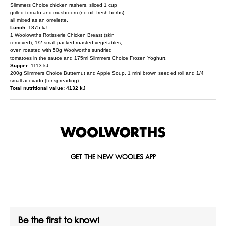
Slimmers Choice chicken rashers, sliced 1 cup
grilled tomato and mushroom (no oil, fresh herbs)
all mixed as an omelette.
Lunch:
1875 kJ
1 Woolowrths Rotisserie Chicken Breast (skin
removed), 1/2 small packed roasted vegetables,
oven roasted with 50g Woolworths sundried
tomatoes in the sauce and 175ml Slimmers Choice Frozen Yoghurt.
Supper:
1113 kJ
200g Slimmers Choice Butternut and Apple Soup, 1 mini brown seeded roll and 1/4
small acovado (for spreading).
Total nutritional value: 4132 kJ
GET THE NEW WOOLIES APP
Be the first to know!