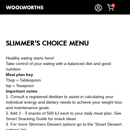
0
SLIMMER'S CHOICE MENU
Healthy eating starts here!
Take control of your eating with a balanced diet and good
nutrition.
Meal plan key
Tbsp = Tablespoon
tsp = Teaspoon
Important notes
1. Consult a registered dietitian to assist in calculating your
individual energy and dietary needs to achieve your weight loss
and maintenance goals.
2. Add 2 - 3 snacks of 500 kJ each to your daily meal plan. See
Smart Snacking Guide for snack ideas.
3. For more Slimmers Dessert options go to the 'Smart Dessert
options' list