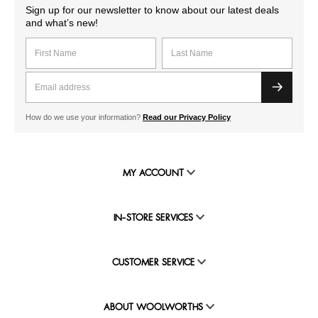
Sign up for our newsletter to know about our latest deals
and what’s new!
How do we use your information?
Read our Privacy Policy
MY ACCOUNT
IN-STORE SERVICES
CUSTOMER SERVICE
ABOUT WOOLWORTHS