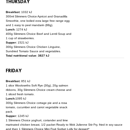
THURSDAY
Breakfast:
1032 kJ
300ml Slimmers Choice Apricot and Granadilla
Smoothie, one bolied exra large free range egg
and 1 easy to peel mandarin (88g).
Lunch:
1274 kJ
400g Slimmers Choice Beef and Lentil Soup and
1 cup of strawberries.
Supper:
1521 kJ
300g Slimmers Choice Chicken Linguine,
Sundried Tomato Sauce and vegetables.
Total nutritional value: 3827 kJ
FRIDAY
Breakfast:
851 kJ
1 slice Woolowrths Soft Rye (30g), 20g salmon
ribbons, 30g Slimmers Choice cream cheese and
1 sliced fresh tomato.
Lunch:
1095 kJ
300g Slimmers Choice cottage pie and a rosa
tomato, cucumber and carrot vegetable snack
pack.
Supper:
1245 kJ
1 Slimmers Choice yoghurt, coriander and lime
marinated chicken breast, 1/2 packet Ready to Wok Julienne Stir Fry, fried in soy sauce
and then 1 Slimmers Choice Mini Fruit Sorbet Lolly for dessert*