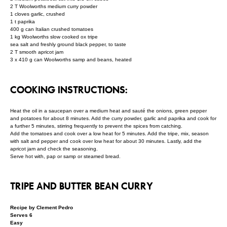
2 T Woolworths medium curry powder
1 cloves garlic, crushed
1 t paprika
400 g can Italian crushed tomatoes
1 kg Woolworths slow cooked ox tripe
sea salt and freshly ground black pepper, to taste
2 T smooth apricot jam
3 x 410 g can Woolworths samp and beans, heated
COOKING INSTRUCTIONS:
Heat the oil in a saucepan over a medium heat and sauté the onions, green pepper
and potatoes for about 8 minutes. Add the curry powder, garlic and paprika and cook for
a further 5 minutes, stirring frequently to prevent the spices from catching.
Add the tomatoes and cook over a low heat for 5 minutes. Add the tripe, mix, season
with salt and pepper and cook over low heat for about 30 minutes. Lastly, add the
apricot jam and check the seasoning.
Serve hot with, pap or samp or steamed bread.
TRIPE AND BUTTER BEAN CURRY
Recipe by Clement Pedro
Serves 6
Easy