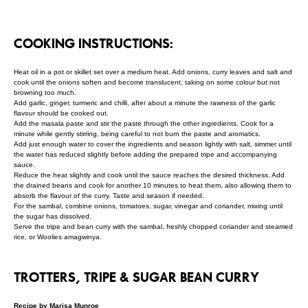
COOKING INSTRUCTIONS:
Heat oil in a pot or skillet set over a medium heat. Add onions, curry leaves and salt and
cook until the onions soften and become translucent, taking on some colour but not
browning too much.
Add garlic, ginger, turmeric and chilli, after about a minute the rawness of the garlic
flavour should be cooked out.
Add the masala paste and stir the paste through the other ingredients. Cook for a
minute while gently stirring, being careful to not burn the paste and aromatics.
Add just enough water to cover the ingredients and season lightly with salt, simmer until
the water has reduced slightly before adding the prepared tripe and accompanying
sauce.
Reduce the heat slightly and cook until the sauce reaches the desired thickness. Add
the drained beans and cook for another 10 minutes to heat them, also allowing them to
absorb the flavour of the curry. Taste and season if needed.
For the sambal, combine onions, tomatoes, sugar, vinegar and coriander, mixing until
the sugar has dissolved.
Serve the tripe and bean curry with the sambal, freshly chopped coriander and steamed
rice, or Woolies amagwinya.
TROTTERS, TRIPE & SUGAR BEAN CURRY
Recipe by Marisa Munroe