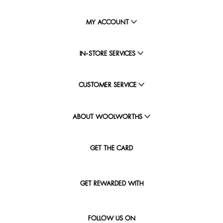
MY ACCOUNT
IN-STORE SERVICES
CUSTOMER SERVICE
ABOUT WOOLWORTHS
GET THE CARD
GET REWARDED WITH
FOLLOW US ON