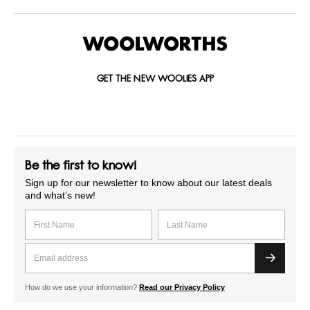
GET THE NEW WOOLIES APP
Be the first to know!
Sign up for our newsletter to know about our latest deals
and what’s new!
How do we use your information?
Read our Privacy Policy