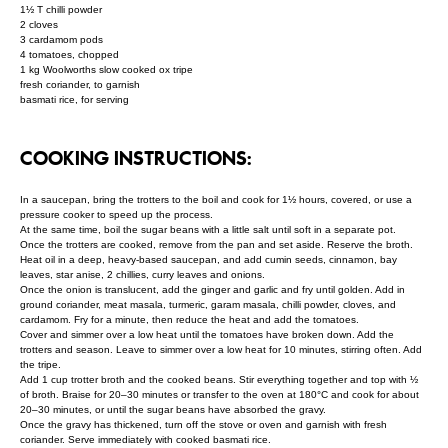
1½ T chilli powder
2 cloves
3 cardamom pods
4 tomatoes, chopped
1 kg Woolworths slow cooked ox tripe
fresh coriander, to garnish
basmati rice, for serving
COOKING INSTRUCTIONS:
In a saucepan, bring the trotters to the boil and cook for 1½ hours, covered, or use a
pressure cooker to speed up the process.
At the same time, boil the sugar beans with a little salt until soft in a separate pot.
Once the trotters are cooked, remove from the pan and set aside. Reserve the broth.
Heat oil in a deep, heavy-based saucepan, and add cumin seeds, cinnamon, bay
leaves, star anise, 2 chillies, curry leaves and onions.
Once the onion is translucent, add the ginger and garlic and fry until golden. Add in
ground coriander, meat masala, turmeric, garam masala, chilli powder, cloves, and
cardamom. Fry for a minute, then reduce the heat and add the tomatoes.
Cover and simmer over a low heat until the tomatoes have broken down. Add the
trotters and season. Leave to simmer over a low heat for 10 minutes, stirring often. Add
the tripe.
Add 1 cup trotter broth and the cooked beans. Stir everything together and top with ½
of broth. Braise for 20–30 minutes or transfer to the oven at 180°C and cook for about
20–30 minutes, or until the sugar beans have absorbed the gravy.
Once the gravy has thickened, turn off the stove or oven and garnish with fresh
coriander. Serve immediately with cooked basmati rice.