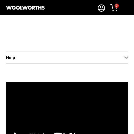
0
Help