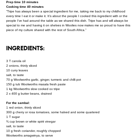
Prep time 10 minutes
Cooking time 40 minutes
“Tripe has always been a special ingredient for me, taking me back to my childhood
every time I eat it or make it. It’s about the people I cooked this ingredient with or the
people I’ve had around the table as we shared this dish. Tripe has and will always be
special to me and having it on shelves in Woolies now makes me so proud to have this
piece of my culture shared with the rest of South Africa.”
INGREDIENTS:
3 T canola oil
2 onions, thinly sliced
10 curry leaves
salt, to taste
70 g Woolworths garlic, ginger, turmeric and chilli pot
150 g tub Woolworths masala fresh paste
1 kg Woolworths slow cooked ox tripe
2 x 400 g butter beans, drained
For the sambal:
1 red onion, thinly sliced
300 g cherry or rosa tomatoes, some halved and some quartered
1 T sugar
¾ cup brown or white spirit vinegar
salt, to taste
10 g fresh coriander, roughly chopped
Woolworths amagwinya, to serve