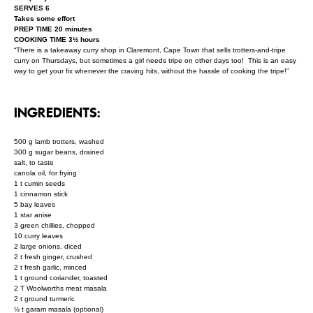
SERVES 6
Takes some effort
PREP TIME 20 minutes
COOKING TIME 3½ hours
“There is a takeaway curry shop in Claremont, Cape Town that sells trotters-and-tripe
curry on Thursdays, but sometimes a girl needs tripe on other days too! This is an easy
way to get your fix whenever the craving hits, without the hassle of cooking the tripe!”
INGREDIENTS:
500 g lamb trotters, washed
300 g sugar beans, drained
salt, to taste
canola oil, for frying
1 t cumin seeds
1 cinnamon stick
5 bay leaves
1 star anise
3 green chillies, chopped
10 curry leaves
2 large onions, diced
2 t fresh ginger, crushed
2 t fresh garlic, minced
1 t ground coriander, toasted
2 T Woolworths meat masala
2 t ground turmeric
½ t garam masala (optional)