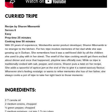
CURRIED TRIPE
Recipe by Sharon Mbonambi
Serves 6
Easy
Prep time 25 minutes
Cooking time 50 minutes
With 20 years of experience, Woolworths senior product developer, Sharon Mbonambi is
no stranger to the kitchen. For her, tripe invokes memories of her dad while she was
growing up in Durban. She remembers how it was a well-loved dish by all the children
she used to play with in her street. The smell of the tripe cooking would get them excited
about dinner and once that happened, playtime was officially over. While ox tripe is
traditionally cooked with salt, pepper, and onions, Sharon puts a twist on her recipe.
She adds a spoonful of apricot jam at the end of the to give it a sweet-savoury flavour.
Whenever she's feeling nostalgic or wants to relive memories she has of her father, she
always cooks a pot of tripe to take her right back to those moments.
INGREDIENTS:
2 T canola oil
2 medium onions, chopped
½ green pepper, chopped
2 medium potatoes, cut into 1.5 cm cubes