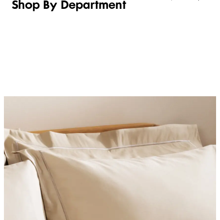
Shop By Department
LINGERIE &
WOMEN
BEAUTY
KIDS
SLEEPWEAR