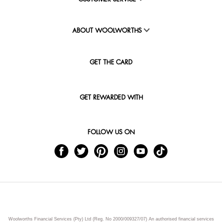
ABOUT WOOLWORTHS
GET THE CARD
GET REWARDED WITH
FOLLOW US ON
Woolworths Financial Services (Pty) Ltd (Reg. No 2000/009327/07) An authorised financial services