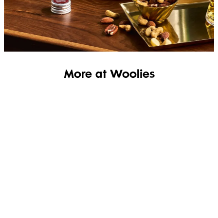
SHOP THE RANGE
More at Woolies