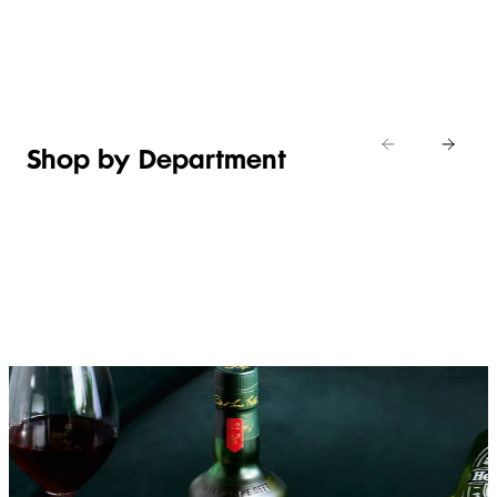
Shop new
HOSTING
in
Shop
Shop
toiletries
now
Shop now
now
Shop by Department
FRUIT,
MEAT,
BAKERY
FOOD
VEG &
POULTRY
&
SALAD
& FISH
DESSERTS