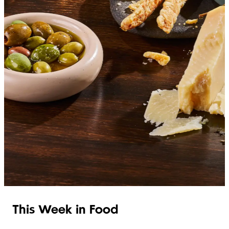
SHOP ITALIAN
This Week in Food