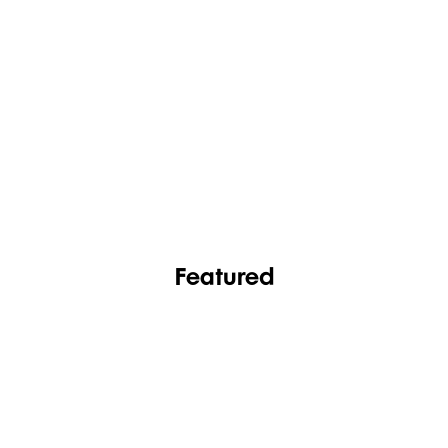
FASHION
FOOTWEAR
Featured