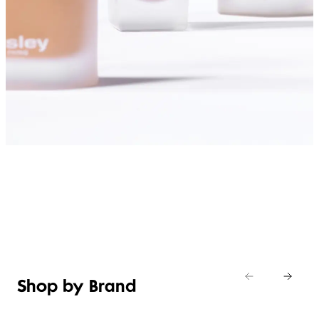
SHOP FOUNDATIONS
Shop by Brand