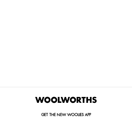
THE BEST
SPEND YOUR
WOOLIES
MORE
FOR
DISCOVERY
YOUTH
WAYS
YOUR
MILES AT
MAKERS
TO PAY
PETS
WOOLWORTHS
We’re proud
No
Vet-
to
Woolies app &
fees, no
approved
announce
Online only
interest
brands,
the winners
and no
delivered
of our Youth
catch.
in 60
Makers
minutes.
Competition
for 2026.
GET THE NEW WOOLIES APP