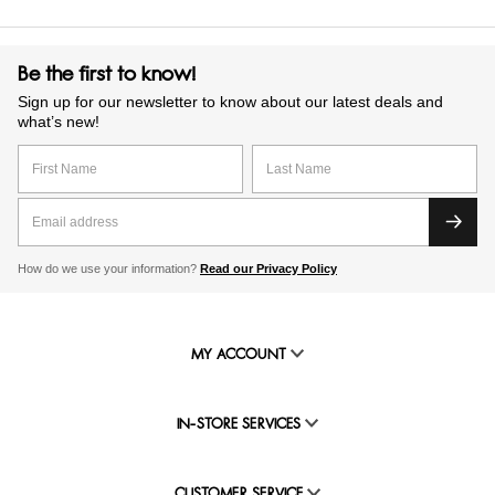
Be the first to know!
Sign up for our newsletter to know about our latest deals and
what’s new!
How do we use your information?
Read our Privacy Policy
MY ACCOUNT
IN-STORE SERVICES
CUSTOMER SERVICE