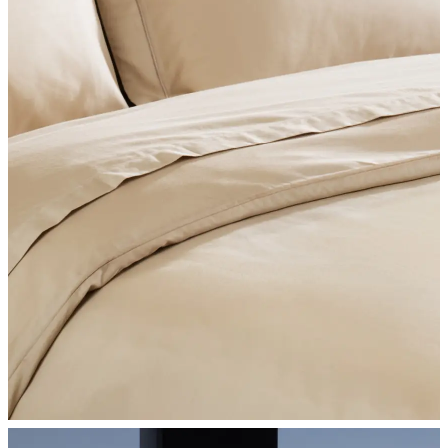
SHOP BEDROOM