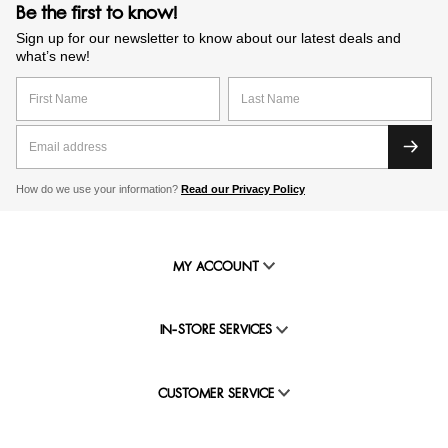
Be the first to know!
Sign up for our newsletter to know about our latest deals and
what’s new!
How do we use your information?
Read our Privacy Policy
MY ACCOUNT
IN-STORE SERVICES
CUSTOMER SERVICE