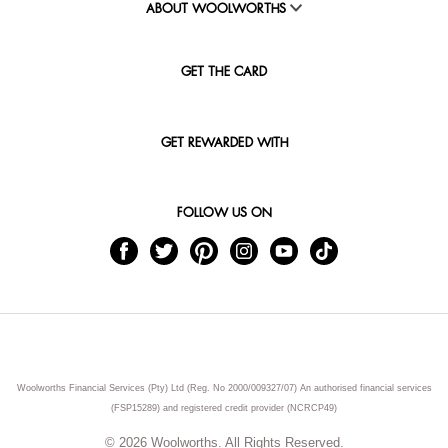
ABOUT WOOLWORTHS
GET THE CARD
GET REWARDED WITH
FOLLOW US ON
Woolworths Financial Services (Pty) Ltd (Reg. No 2000/009327/07) An authorised financial services
(FSP15289) and registered credit provider (NCRCP49)
© 2026 Woolworths. All Rights Reserved.