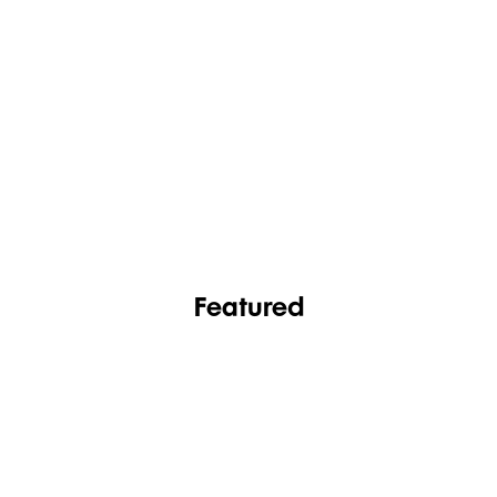
FASHION
FOOTWEAR
Featured