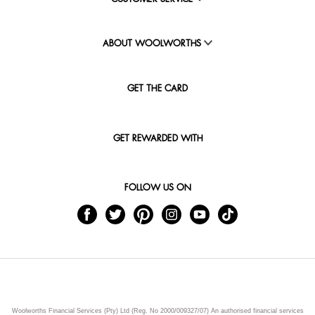
ABOUT WOOLWORTHS
GET THE CARD
GET REWARDED WITH
FOLLOW US ON
Woolworths Financial Services (Pty) Ltd (Reg. No 2000/009327/07) An authorised financial services