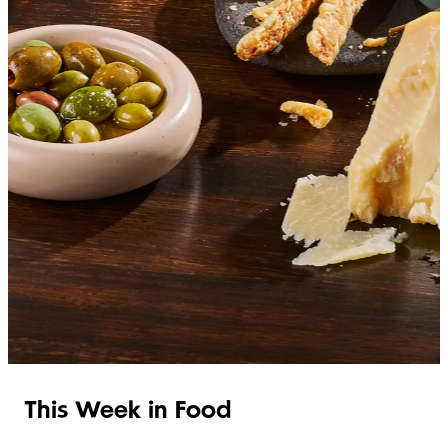
SHOP ITALIAN
This Week in Food