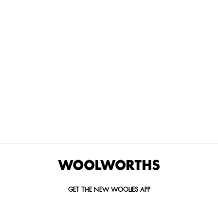
THE BEST
SPEND YOUR
WOOLIES
MORE
FOR
DISCOVERY
YOUTH
WAYS
YOUR
MILES AT
MAKERS
TO PAY
PETS
WOOLWORTHS
We’re proud
No
Vet-
to
Woolies app &
fees, no
approved
announce
Online only
interest
brands,
the winners
and no
delivered
of our Youth
catch.
in 60
Makers
minutes.
Competition
for 2026.
GET THE NEW WOOLIES APP