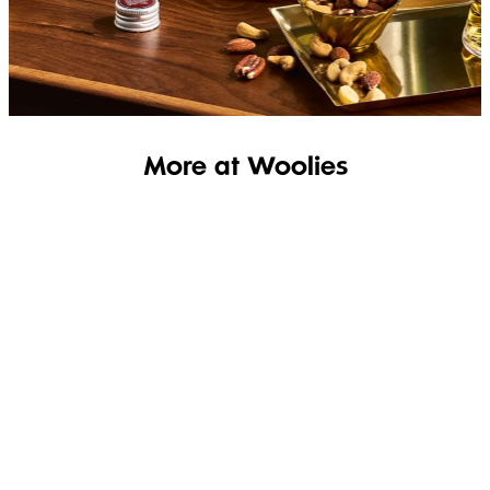
SHOP THE RANGE
More at Woolies