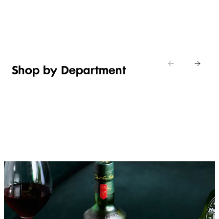
Shop new
HOSTING
in
Shop
Shop
toiletries
now
Shop now
now
Shop by Department
FRUIT,
MEAT,
BAKERY
FOOD
VEG &
POULTRY
&
SALAD
& FISH
DESSERTS