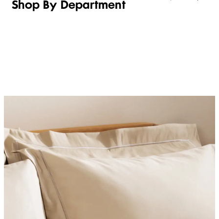
Shop By Department
LINGERIE &
WOMEN
BEAUTY
KIDS
SLEEPWEAR