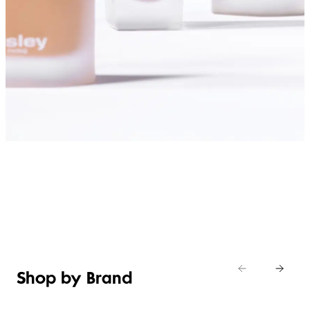
SHOP FOUNDATIONS
Shop by Brand