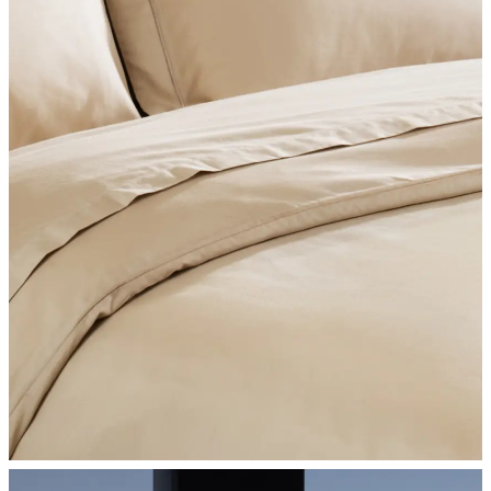
SHOP BEDROOM