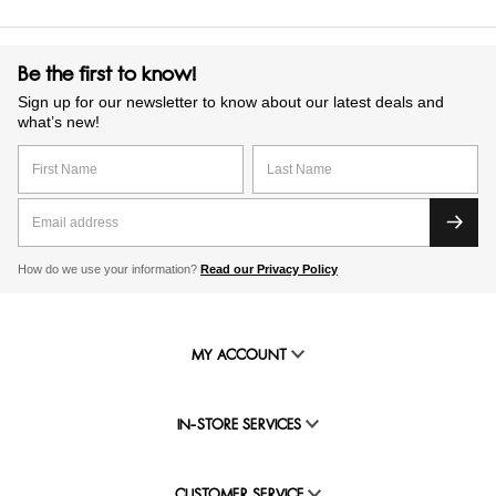
Be the first to know!
Sign up for our newsletter to know about our latest deals and
what’s new!
How do we use your information?
Read our Privacy Policy
MY ACCOUNT
IN-STORE SERVICES
CUSTOMER SERVICE