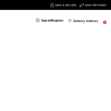
SAFE & SECURE
EASY RETURNS
Sign In
/
Register
Delivery Address
0
search
 get