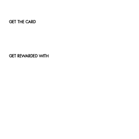
GET THE CARD
GET REWARDED WITH