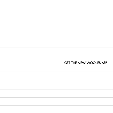
GET THE NEW WOOLIES APP