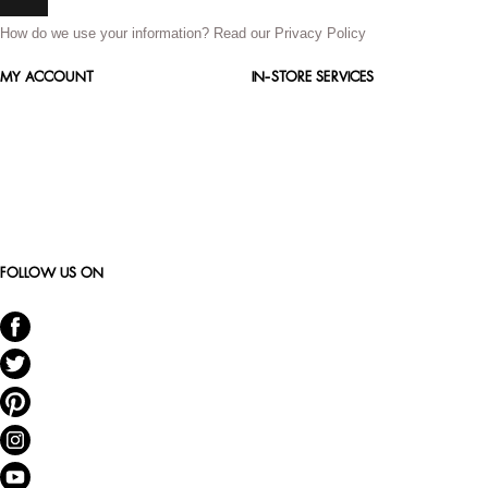
How do we use your information?
Read our Privacy Policy
MY ACCOUNT
IN-STORE SERVICES
FOLLOW US ON