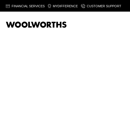
FINANCIAL SERVICES
MYDIFFERENCE
CUSTOMER SUPPORT
Sor
T