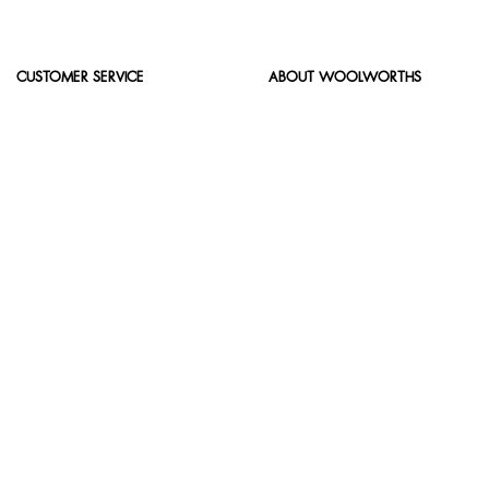
CUSTOMER SERVICE
ABOUT WOOLWORTHS