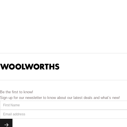
Be the first to know!
Sign up for our newsletter to know about our latest deals and what’s new!