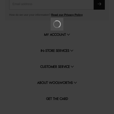
How do we use your information?
Read our Privacy Policy
MY ACCOUNT
IN-STORE SERVICES
CUSTOMER SERVICE
ABOUT WOOLWORTHS
GET THE CARD