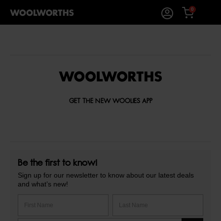
0
GET THE NEW WOOLIES APP
Be the first to know!
Sign up for our newsletter to know about our latest deals
and what’s new!