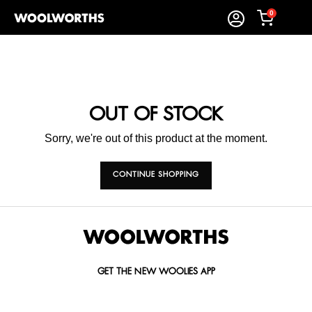
0
OUT OF STOCK
Sorry, we're out of this product at the moment.
CONTINUE SHOPPING
GET THE NEW WOOLIES APP