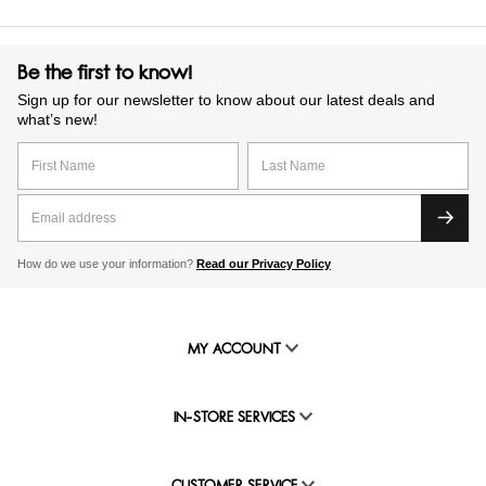
Be the first to know!
Sign up for our newsletter to know about our latest deals and
what’s new!
How do we use your information?
Read our Privacy Policy
MY ACCOUNT
IN-STORE SERVICES