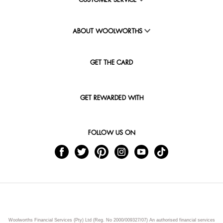
CUSTOMER SERVICE
ABOUT WOOLWORTHS
GET THE CARD
GET REWARDED WITH
FOLLOW US ON
Woolworths Financial Services (Pty) Ltd (Reg. No 2000/009327/07) An authorised financial services