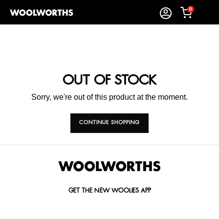
0
OUT OF STOCK
Sorry, we're out of this product at the moment.
CONTINUE SHOPPING
GET THE NEW WOOLIES APP