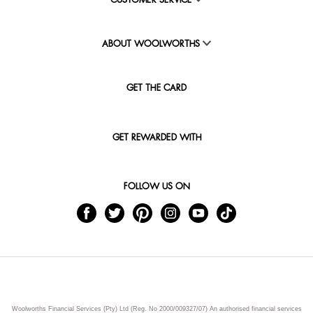
CUSTOMER SERVICE
ABOUT WOOLWORTHS
GET THE CARD
GET REWARDED WITH
FOLLOW US ON
Woolworths Financial Services (Pty) Ltd (Reg. No 2000/009327/07) An authorised financial services