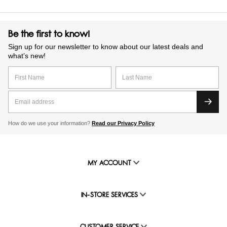
Be the first to know!
Sign up for our newsletter to know about our latest deals and
what’s new!
How do we use your information?
Read our Privacy Policy
MY ACCOUNT
IN-STORE SERVICES