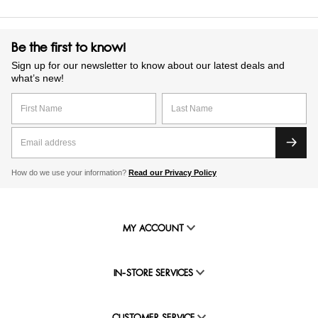
Be the first to know!
Sign up for our newsletter to know about our latest deals and
what’s new!
How do we use your information?
Read our Privacy Policy
MY ACCOUNT
IN-STORE SERVICES