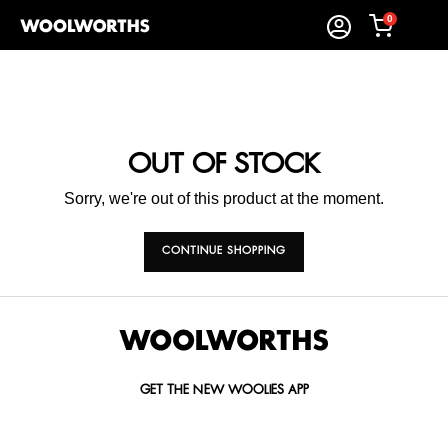
0
OUT OF STOCK
Sorry, we're out of this product at the moment.
CONTINUE SHOPPING
GET THE NEW WOOLIES APP