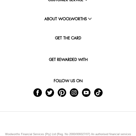
CUSTOMER SERVICE
ABOUT WOOLWORTHS
GET THE CARD
GET REWARDED WITH
FOLLOW US ON
Woolworths Financial Services (Pty) Ltd (Reg. No 2000/009327/07) An authorised financial services