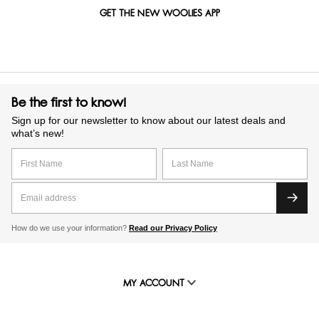
GET THE NEW WOOLIES APP
Be the first to know!
Sign up for our newsletter to know about our latest deals and
what’s new!
How do we use your information?
Read our Privacy Policy
MY ACCOUNT