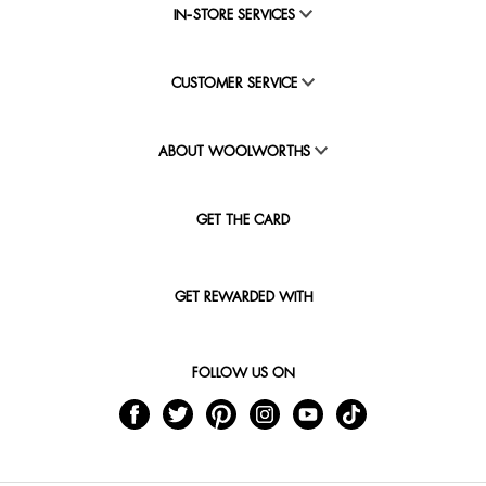
IN-STORE SERVICES
CUSTOMER SERVICE
ABOUT WOOLWORTHS
GET THE CARD
GET REWARDED WITH
FOLLOW US ON