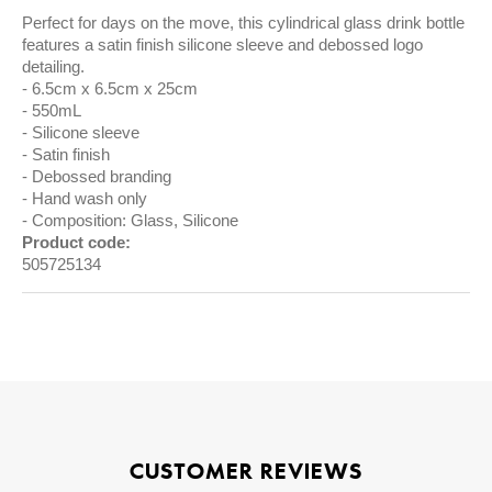
Perfect for days on the move, this cylindrical glass drink bottle
features a satin finish silicone sleeve and debossed logo
detailing.
6.5cm x 6.5cm x 25cm
550mL
Silicone sleeve
Satin finish
Debossed branding
Hand wash only
Composition: Glass, Silicone
Product code:
505725134
CUSTOMER REVIEWS