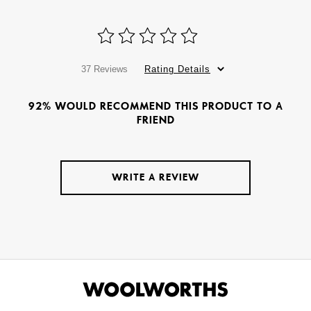
37 Reviews
Rating Details
92% WOULD RECOMMEND THIS PRODUCT TO A
FRIEND
WRITE A REVIEW