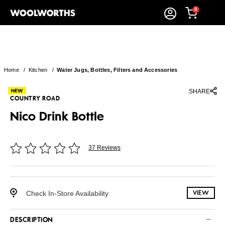
0
Home
/
Kitchen
/
Water Jugs, Bottles, Filters and Accessories
SHARE
COUNTRY ROAD
Nico Drink Bottle
37 Reviews
Check In-Store Availability
VIEW
DESCRIPTION