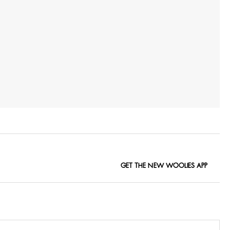
GET THE NEW WOOLIES APP