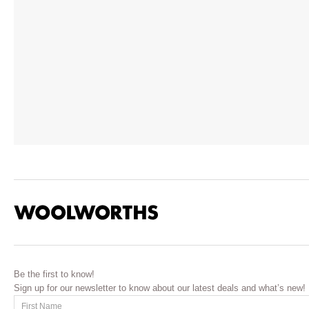
Be the first to know!
Sign up for our newsletter to know about our latest deals and what’s new!