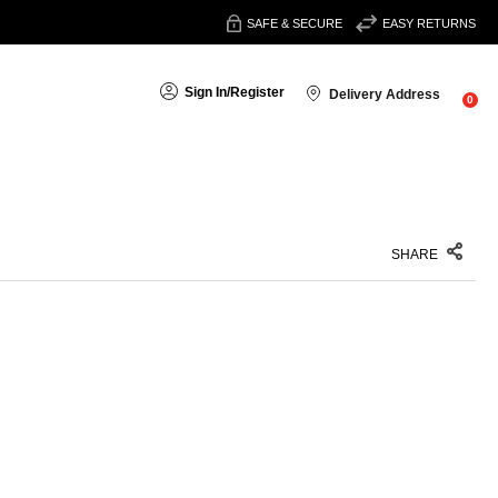
SAFE & SECURE
EASY RETURNS
Sign In
/
Register
Delivery Address
0
SHARE