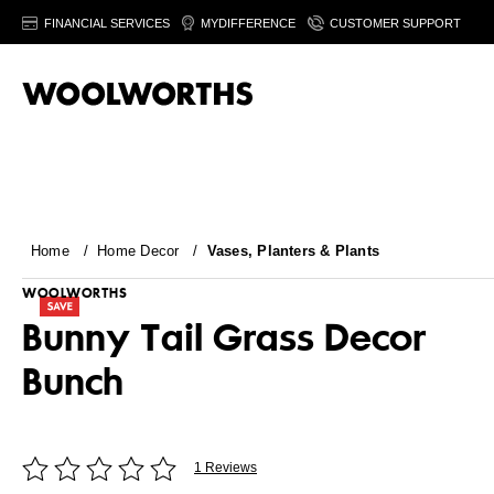
FINANCIAL SERVICES
MYDIFFERENCE
CUSTOMER SUPPORT
Home
/
Home Decor
/
Vases, Planters & Plants
WOOLWORTHS
Bunny Tail Grass Decor
Bunch
1 Reviews