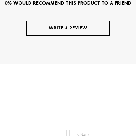
0% WOULD RECOMMEND THIS PRODUCT TO A FRIEND
WRITE A REVIEW