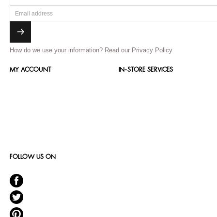
How do we use your information?
Read our Privacy Policy
MY ACCOUNT
IN-STORE SERVICES
FOLLOW US ON