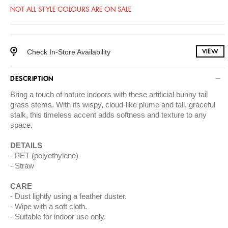
NOT ALL STYLE COLOURS ARE ON SALE
Check In-Store Availability
VIEW
DESCRIPTION
Bring a touch of nature indoors with these artificial bunny tail
grass stems. With its wispy, cloud-like plume and tall, graceful
stalk, this timeless accent adds softness and texture to any
space.
DETAILS
PET (polyethylene)
Straw
CARE
Dust lightly using a feather duster.
Wipe with a soft cloth.
Suitable for indoor use only.