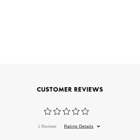
CUSTOMER REVIEWS
1 Reviews
Rating Details