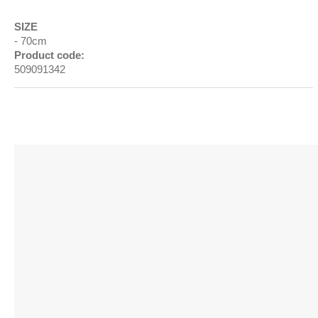
SIZE
70cm
Product code:
509091342