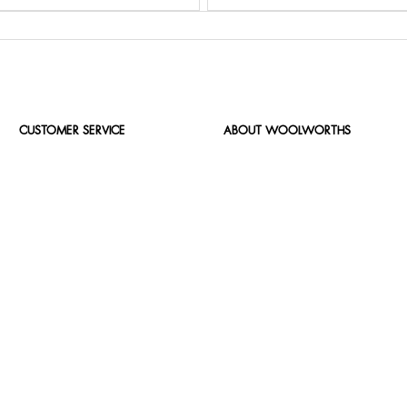
CUSTOMER SERVICE
ABOUT WOOLWORTHS