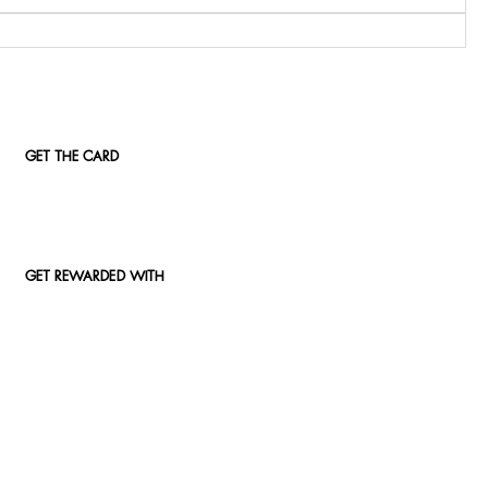
GET THE CARD
GET REWARDED WITH