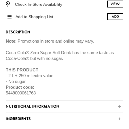
Check In-Store Availability
VIEW
Add to Shopping List
ADD
DESCRIPTION
Note
: Promotions in store and online may vary.
Coca-Cola® Zero Sugar Soft Drink has the same taste as
Coca-Cola® but with no sugar.
THIS PRODUCT
2 L + 250 ml extra value
No sugar
Product code:
5449000061768
NUTRITIONAL INFORMATION
INGREDIENTS