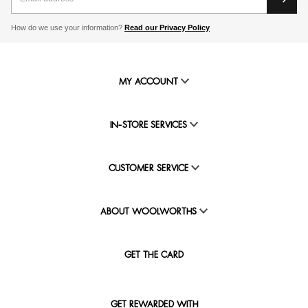
How do we use your information?
Read our Privacy Policy
MY ACCOUNT
IN-STORE SERVICES
CUSTOMER SERVICE
ABOUT WOOLWORTHS
GET THE CARD
GET REWARDED WITH