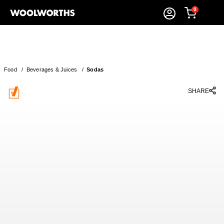
0
Food
/
Beverages & Juices
/
Sodas
SHARE