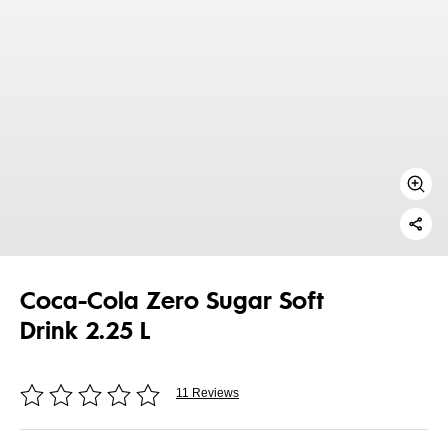
Coca-Cola Zero Sugar Soft
Drink 2.25 L
11 Reviews