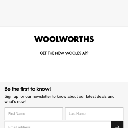
GET THE NEW WOOLIES APP
Be the first to know!
Sign up for our newsletter to know about our latest deals and
what’s new!