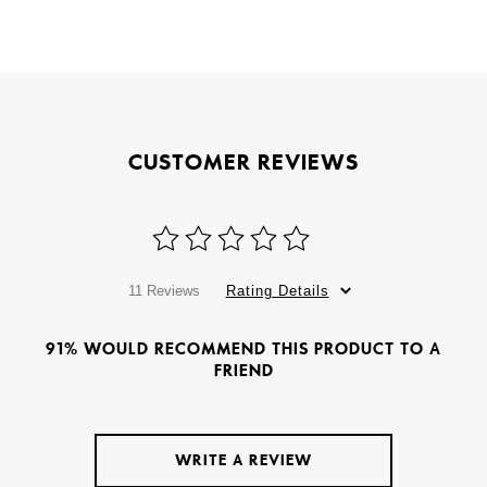
CUSTOMER REVIEWS
11 Reviews
Rating Details
91% WOULD RECOMMEND THIS PRODUCT TO A
FRIEND
WRITE A REVIEW