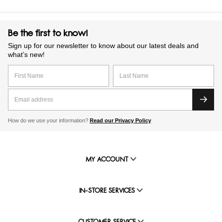
Be the first to know!
Sign up for our newsletter to know about our latest deals and
what’s new!
How do we use your information?
Read our Privacy Policy
MY ACCOUNT
IN-STORE SERVICES