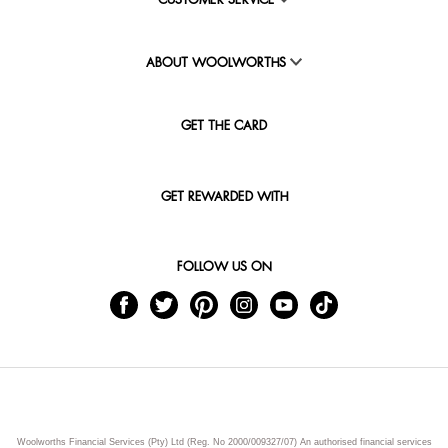
CUSTOMER SERVICE
ABOUT WOOLWORTHS
GET THE CARD
GET REWARDED WITH
FOLLOW US ON
Woolworths Financial Services (Pty) Ltd (Reg. No 2000/009327/07) An authorised financial services