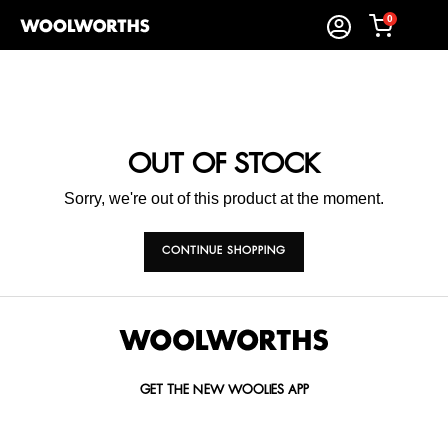
0
OUT OF STOCK
Sorry, we're out of this product at the moment.
CONTINUE SHOPPING
GET THE NEW WOOLIES APP