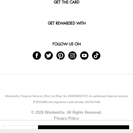
GET THE CARD
GET REWARDED WITH
FOLLOW US ON
Woolworths Financial Services (Pty) Ltd (Reg. No 2000/009327/07) An authorised financial services
(FSP15289) and registered credit provider (NCRCP49)
© 2026 Woolworths. All Rights Reserved.
Privacy Policy
ADD TO CART
Qty