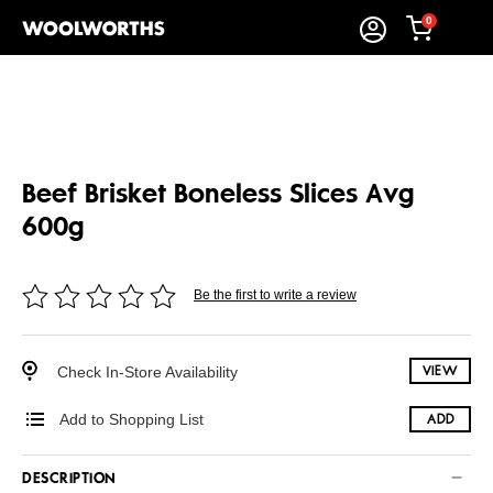
0
Beef Brisket Boneless Slices Avg
600g
Be the first to write a review
Check In-Store Availability
VIEW
Add to Shopping List
ADD
DESCRIPTION