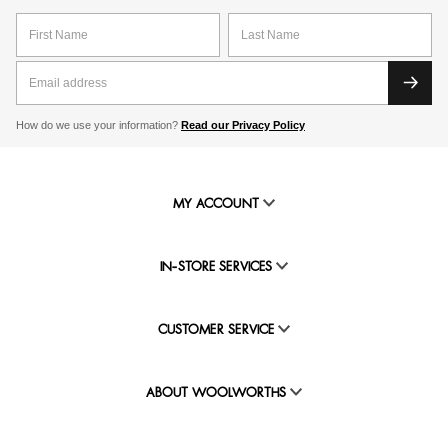
How do we use your information?
Read our Privacy Policy
MY ACCOUNT
IN-STORE SERVICES
CUSTOMER SERVICE
ABOUT WOOLWORTHS