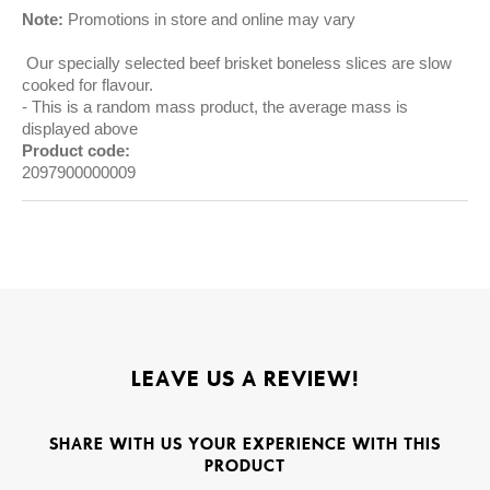
Note:
Promotions in store and online may vary
Our specially selected beef brisket boneless slices are slow
cooked for flavour.
This is a random mass product, the average mass is
displayed above
Product code:
2097900000009
LEAVE US A REVIEW!
SHARE WITH US YOUR EXPERIENCE WITH THIS
PRODUCT