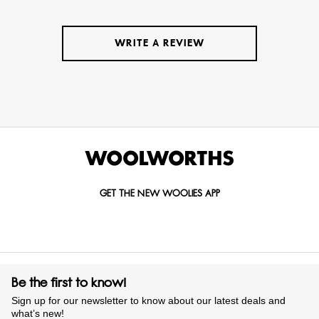
WRITE A REVIEW
GET THE NEW WOOLIES APP
Be the first to know!
Sign up for our newsletter to know about our latest deals and
what’s new!