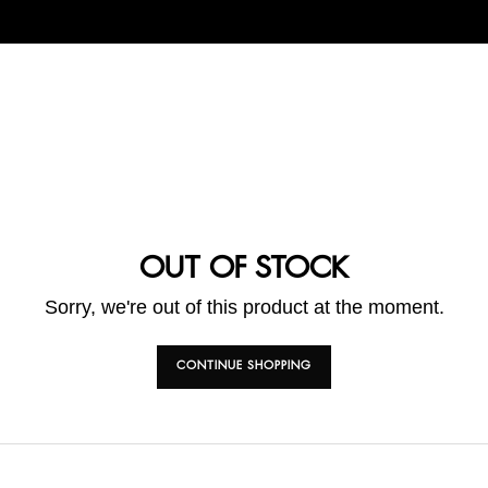
OUT OF STOCK
Sorry, we're out of this product at the moment.
CONTINUE SHOPPING