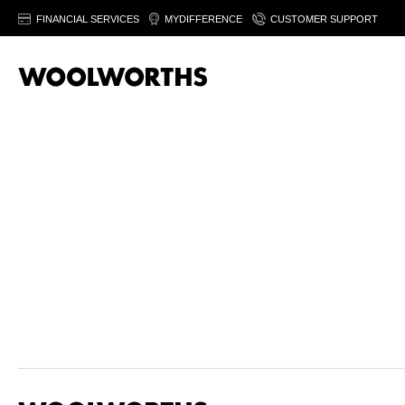
FINANCIAL SERVICES
MYDIFFERENCE
CUSTOMER SUPPORT