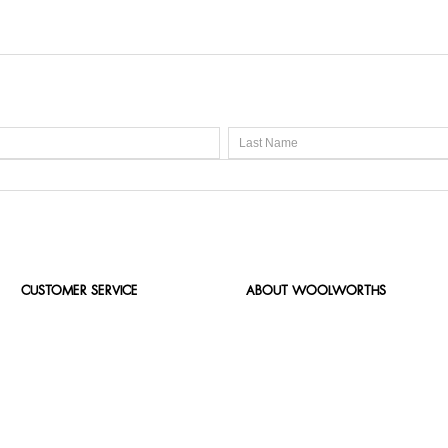
CUSTOMER SERVICE
ABOUT WOOLWORTHS