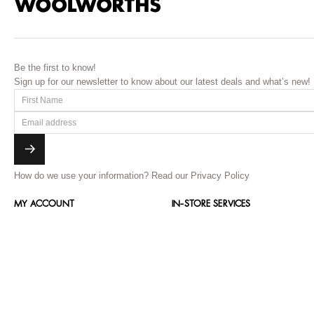
Be the first to know!
Sign up for our newsletter to know about our latest deals and what’s new!
How do we use your information?
Read our Privacy Policy
MY ACCOUNT
IN-STORE SERVICES