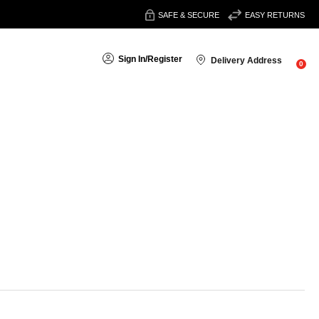
SAFE & SECURE
EASY RETURNS
Sign In
/
Register
Delivery Address
0