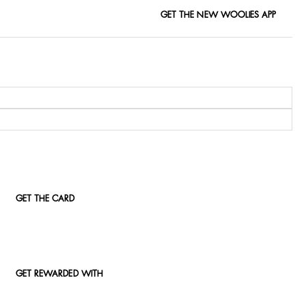
GET THE NEW WOOLIES APP
GET THE CARD
GET REWARDED WITH